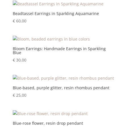
Beadtassel Earrings in Sparkling Aquamarine
€
60,00
Bloom Earrings: Handmade Earrings in Sparkling
Blue
€
30,00
Blue-based, purple glitter, resin rhombus pendant
€
25,00
Blue-rose flower, resin drop pendant