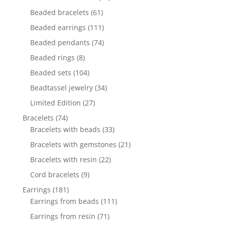
products
61
Beaded bracelets
61
products
111
Beaded earrings
111
products
74
Beaded pendants
74
products
8
Beaded rings
8
products
104
Beaded sets
104
products
34
Beadtassel jewelry
34
products
27
Limited Edition
27
products
74
Bracelets
74
products
33
Bracelets with beads
33
products
21
Bracelets with gemstones
21
products
22
Bracelets with resin
22
products
9
Cord bracelets
9
products
181
Earrings
181
products
111
Earrings from beads
111
products
71
Earrings from resin
71