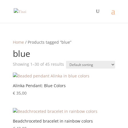
Home
/ Products tagged “blue”
blue
Showing 1–30 of 45 results
Alinka Pendant: Blue Colors
€
35,00
Beadchroceted bracelet in rainbow colors