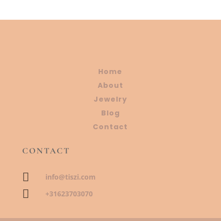
Home
About
Jewelry
Blog
Contact
CONTACT

info@tiszi.com

+31623703070