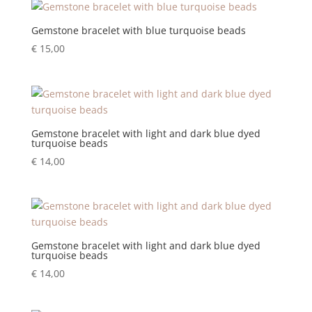
Gemstone bracelet with blue turquoise beads
€
15,00
Gemstone bracelet with light and dark blue dyed
turquoise beads
€
14,00
Gemstone bracelet with light and dark blue dyed
turquoise beads
€
14,00