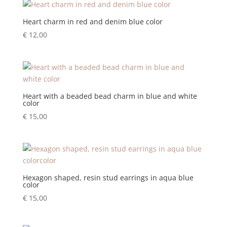
Heart charm in red and denim blue color
€
12,00
Heart with a beaded bead charm in blue and white
color
€
15,00
Hexagon shaped, resin stud earrings in aqua blue
color
€
15,00