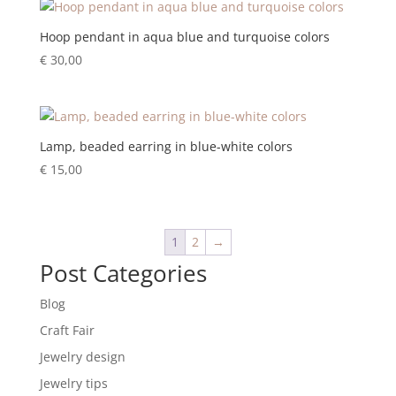
Hoop pendant in aqua blue and turquoise colors
€
30,00
Lamp, beaded earring in blue-white colors
€
15,00
1
2
→
Post Categories
Blog
Craft Fair
Jewelry design
Jewelry tips