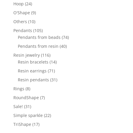
products
24
Hoop
24
products
9
O'Shape
9
products
10
Others
10
products
105
Pendants
105
products
74
Pendants from beads
74
products
40
Pendants from resin
40
products
116
Resin jewelry
116
products
14
Resin bracelets
14
products
71
Resin earrings
71
products
31
Resin pendants
31
products
8
Rings
8
products
7
RoundShape
7
products
31
Sale!
31
products
22
Simple sparkle
22
products
17
TriShape
17
products