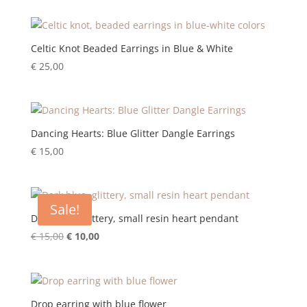
Celtic Knot Beaded Earrings in Blue & White
€
25,00
Dancing Hearts: Blue Glitter Dangle Earrings
€
15,00
Sale!
Dark blue, glittery, small resin heart pendant
Original
Current
€
15,00
€
10,00
price
price
was:
is:
€ 15,00.
€ 10,00.
Drop earring with blue flower