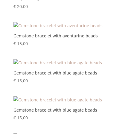
€
20,00
Gemstone bracelet with aventurine beads
€
15,00
Gemstone bracelet with blue agate beads
€
15,00
Gemstone bracelet with blue agate beads
€
15,00