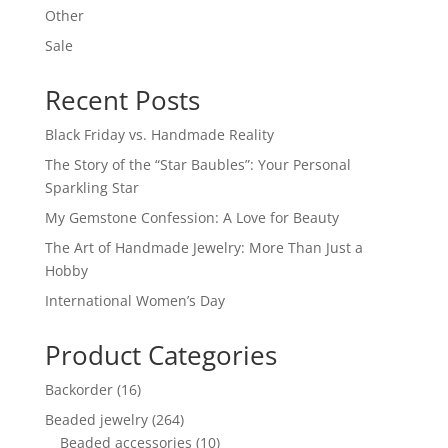
Other
Sale
Recent Posts
Black Friday vs. Handmade Reality
The Story of the “Star Baubles”: Your Personal
Sparkling Star
My Gemstone Confession: A Love for Beauty
The Art of Handmade Jewelry: More Than Just a
Hobby
International Women’s Day
Product Categories
16
Backorder
16
products
264
Beaded jewelry
264
products
10
Beaded accessories
10