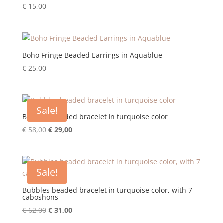
€
15,00
Boho Fringe Beaded Earrings in Aquablue
€
25,00
Sale!
Bubbles beaded bracelet in turquoise color
Original
Current
€
58,00
€
29,00
price
price
was:
is:
€ 58,00.
€ 29,00.
Sale!
Bubbles beaded bracelet in turquoise color, with 7
caboshons
Original
Current
€
62,00
€
31,00
price
price