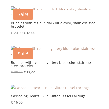
was:
is:
€ 62,00.
€ 31,00.
Sale!
Bubbles with resin in dark blue color, stainless steel
bracelet
Original
Current
€
20,00
€
18,00
price
price
was:
is:
€ 20,00.
€ 18,00.
Sale!
Bubbles with resin in glittery blue color, stainless
steel bracelet
Original
Current
€
20,00
€
18,00
price
price
was:
is:
€ 20,00.
€ 18,00.
Cascading Hearts: Blue Glitter Tassel Earrings
€
16,00