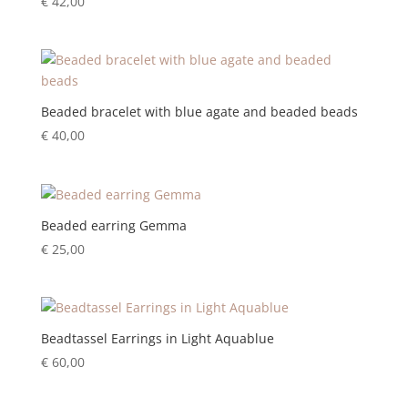
€
42,00
Beaded bracelet with blue agate and beaded beads
€
40,00
Beaded earring Gemma
€
25,00
Beadtassel Earrings in Light Aquablue
€
60,00