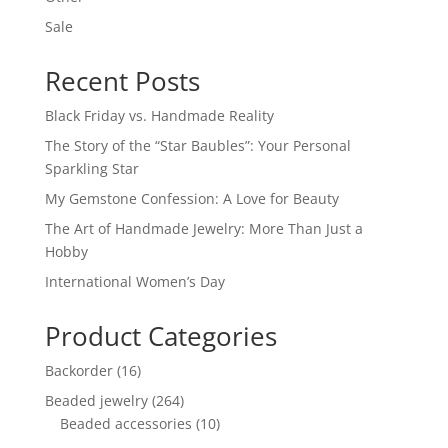
Sale
Recent Posts
Black Friday vs. Handmade Reality
The Story of the “Star Baubles”: Your Personal
Sparkling Star
My Gemstone Confession: A Love for Beauty
The Art of Handmade Jewelry: More Than Just a
Hobby
International Women’s Day
Product Categories
16
Backorder
16
products
264
Beaded jewelry
264
products
10
Beaded accessories
10
products