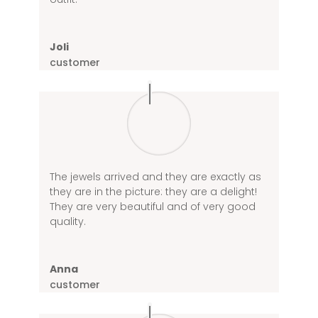
Joli
customer
The jewels arrived and they are exactly as
they are in the picture: they are a delight!
They are very beautiful and of very good
quality.
Anna
customer