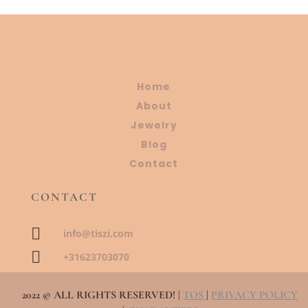
Home
About
Jewelry
Blog
Contact
CONTACT

info@tiszi.com

+31623703070
2022 © ALL RIGHTS RESERVED! |
TOS
|
PRIVACY POLICY