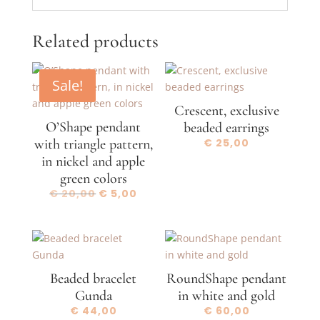
Related products
Sale!
Crescent, exclusive
O’Shape pendant
beaded earrings
with triangle pattern,
€
25,00
in nickel and apple
green colors
Original
Current
€
20,00
€
5,00
price
price
was:
is:
€ 20,00.
€ 5,00.
Beaded bracelet
RoundShape pendant
Gunda
in white and gold
€
44,00
€
60,00