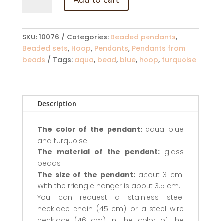
pendant
in
aqua
blue
SKU:
10076
Categories:
Beaded pendants
,
and
Beaded sets
,
Hoop
,
Pendants
,
Pendants from
turquoise
beads
Tags:
aqua
,
bead
,
blue
,
hoop
,
turquoise
colors
quantity
Description
The color of the pendant:
aqua blue
and turquoise
The material of the pendant:
glass
beads
The size of the pendant:
about 3 cm.
With the triangle hanger is about 3.5 cm.
You can request a stainless steel
necklace chain (45 cm) or a steel wire
necklace (46 cm) in the color of the