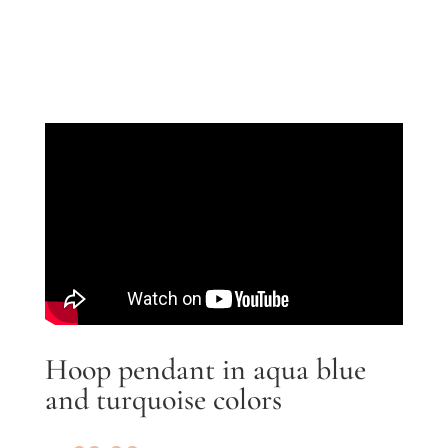
Hoop pendant in aqua blue
and turquoise colors