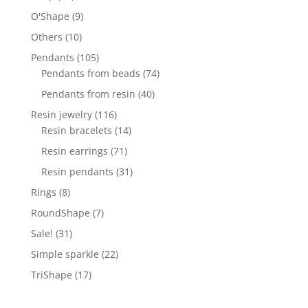
products
9
O'Shape
9
products
10
Others
10
products
105
Pendants
105
products
74
Pendants from beads
74
products
40
Pendants from resin
40
products
116
Resin jewelry
116
products
14
Resin bracelets
14
products
71
Resin earrings
71
products
31
Resin pendants
31
products
8
Rings
8
products
7
RoundShape
7
products
31
Sale!
31
products
22
Simple sparkle
22
products
17
TriShape
17
products