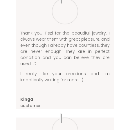
Thank you Tiszi for the beautiful jewelry. I
always wear them with great pleasure, and
even though I already have countless, they
are never enough. They are in perfect
condition and you can believe they are
used. :D
I really like your creations and I'm
impatiently waiting for more. :)
Kinga
customer