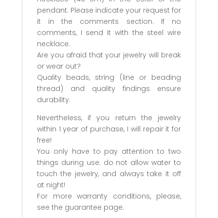
pendant. Please indicate your request for
it in the comments section. If no
comments, I send it with the steel wire
necklace.
Are you afraid that your jewelry will break
or wear out?
Quality beads, string (line or beading
thread) and quality findings ensure
durability.
Nevertheless, if you return the jewelry
within 1 year of purchase, I will repair it for
free!
You only have to pay attention to two
things during use: do not allow water to
touch the jewelry, and always take it off
at night!
For more warranty conditions, please,
see the guarantee page.