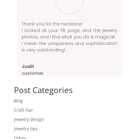
Thank you for the necklace!
I looked at your FB page, and the jewelry
photos, and I find what you do is magical!
I mean the uniqueness and sophistication
is very outstanding!
Judit
customer
Post Categories
Blog
Craft Fair
Jewelry design
Jewelry tips
Other