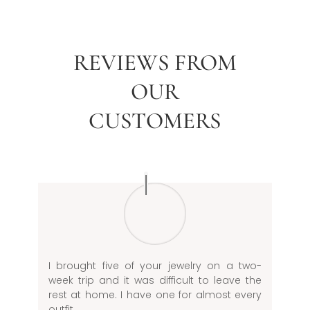
REVIEWS FROM
OUR
CUSTOMERS
I brought five of your jewelry on a two-
week trip and it was difficult to leave the
rest at home. I have one for almost every
outfit.