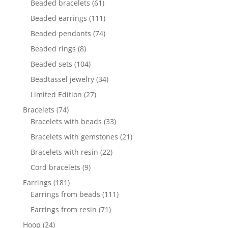
61
Beaded bracelets
61
products
111
Beaded earrings
111
products
74
Beaded pendants
74
products
8
Beaded rings
8
products
104
Beaded sets
104
products
34
Beadtassel jewelry
34
products
27
Limited Edition
27
products
74
Bracelets
74
products
33
Bracelets with beads
33
products
21
Bracelets with gemstones
21
products
22
Bracelets with resin
22
products
9
Cord bracelets
9
products
181
Earrings
181
products
111
Earrings from beads
111
products
71
Earrings from resin
71
products
24
Hoop
24