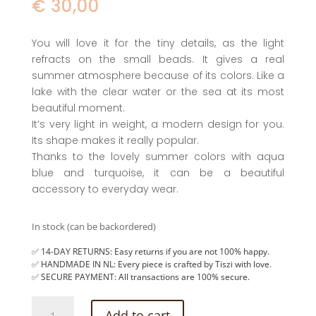
€
30,00
You will love it for the tiny details, as the light
refracts on the small beads. It gives a real
summer atmosphere because of its colors. Like a
lake with the clear water or the sea at its most
beautiful moment.
It’s very light in weight, a modern design for you.
Its shape makes it really popular.
Thanks to the lovely summer colors with aqua
blue and turquoise, it can be a beautiful
accessory to everyday wear.
In stock (can be backordered)
✅ 14-DAY RETURNS: Easy returns if you are not 100% happy.
✅ HANDMADE IN NL: Every piece is crafted by Tiszi with love.
✅ SECURE PAYMENT: All transactions are 100% secure.
Hoop
Add to cart