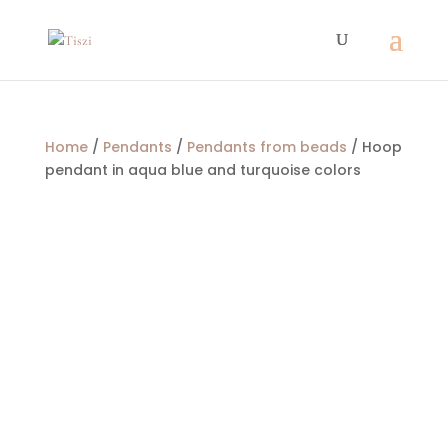
Home
/
Pendants
/
Pendants from beads
/ Hoop
pendant in aqua blue and turquoise colors