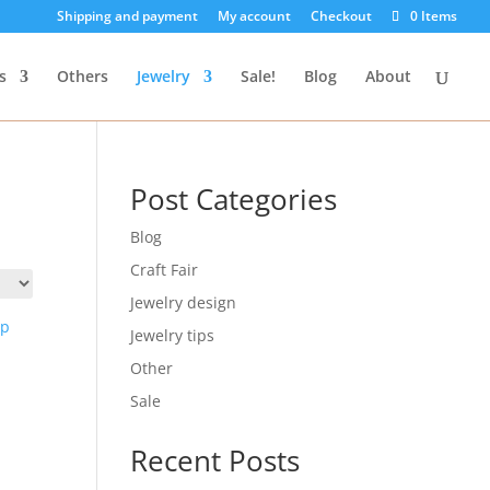
Shipping and payment
My account
Checkout
0 Items
s
Others
Jewelry
Sale!
Blog
About
Post Categories
Blog
Craft Fair
Jewelry design
Jewelry tips
Other
Sale
Recent Posts