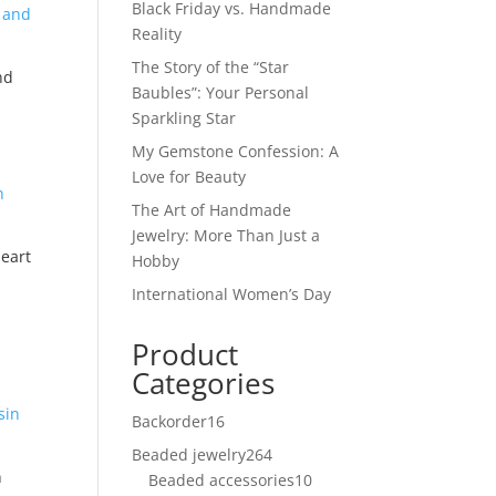
Black Friday vs. Handmade
Reality
The Story of the “Star
nd
Baubles”: Your Personal
Sparkling Star
My Gemstone Confession: A
Love for Beauty
The Art of Handmade
Jewelry: More Than Just a
eart
Hobby
International Women’s Day
Product
Categories
Backorder
16
16
products
Beaded jewelry
264
264
n
Beaded accessories
products
10
10