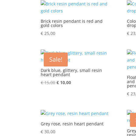
Brick resin pendant is red and
Colo
gold colors
dro
€
25,00
€
23
Sale!
Dark blue, glittery, small resin
heart pendant
Floa
and 
€
15,00
Original
€
10,00
Current
pen
price
price
€
23
was:
is:
€ 15,00.
€ 10,00.
Grey rose, resin heart pendant
Grey
€
30,00
resi