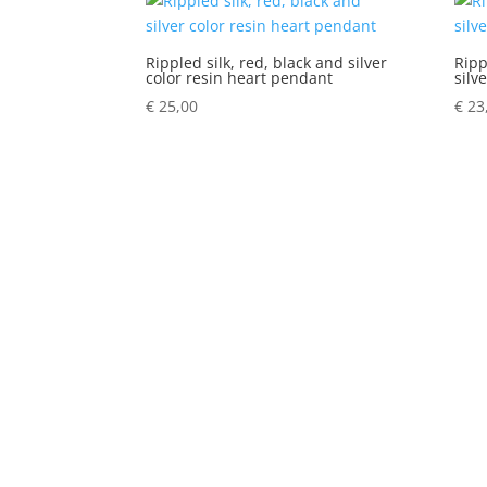
Rippled silk, red, black and silver
Ripp
color resin heart pendant
silv
€
25,00
€
23