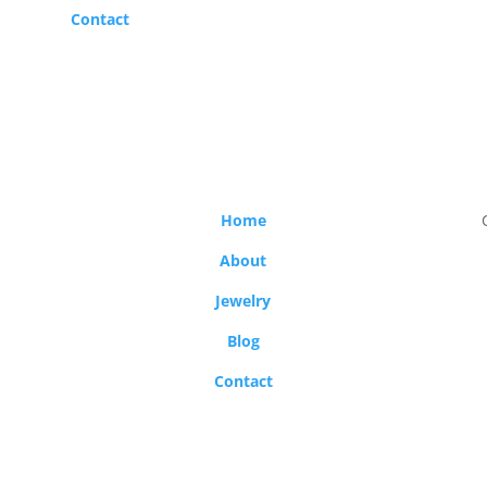
Contact
Home
About
Jewelry
Blog
Contact