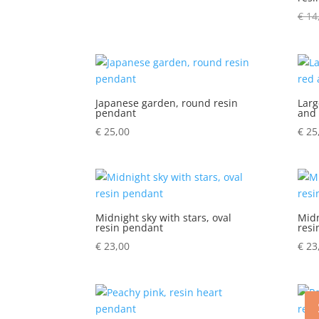
€
14
Japanese garden, round resin
Larg
pendant
and 
€
25,00
€
25
Midnight sky with stars, oval
Midn
resin pendant
resi
€
23,00
€
23