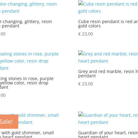
r-changing, glittery, resin
Cube resin pendant is red a
p pendant
gold colors
,00
€
23,00
Grey and red marble, resin h
pendant
ting stones in rose, purple
yellow color, resin drop
€
23,00
dant
,00
Sale!
 with gold shimmer, small
Guardian of your heart, resi
n heart pendant
heart pendant