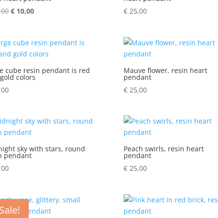
,00
Original
€
10,00
Current
€
25,00
price
price
was:
is:
€ 14,00.
€ 10,00.
e cube resin pendant is red
Mauve flower, resin heart
gold colors
pendant
,00
€
25,00
ight sky with stars, round
Peach swirls, resin heart
n pendant
pendant
,00
€
25,00
Sale!