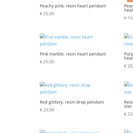
Peachy pink, resin heart pendant
Peac
hear
€
25,00
€
15
Pink marble, resin heart pendant
Purp
hear
€
25,00
€
25
Red glittery, resin drop pendant
Resi
star
€
23,00
€
23