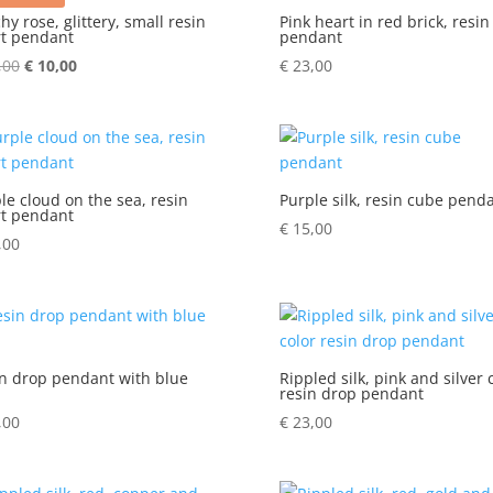
hy rose, glittery, small resin
Pink heart in red brick, resin
t pendant
pendant
,00
Original
€
10,00
Current
€
23,00
price
price
was:
is:
€ 15,00.
€ 10,00.
le cloud on the sea, resin
Purple silk, resin cube pend
t pendant
€
15,00
,00
n drop pendant with blue
Rippled silk, pink and silver 
resin drop pendant
,00
€
23,00