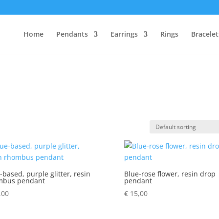
Home
Pendants
Earrings
Rings
Bracelet
-based, purple glitter, resin
Blue-rose flower, resin drop
mbus pendant
pendant
,00
€
15,00