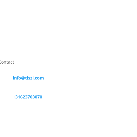
Contact

info@tiszi.com

+31623703070