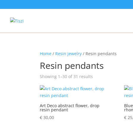
Home
/
Resin jewelry
/ Resin pendants
Resin pendants
Showing 1–30 of 31 results
Art Deco abstract flower, drop
Blue
resin pendant
rho
€
30,00
€
25