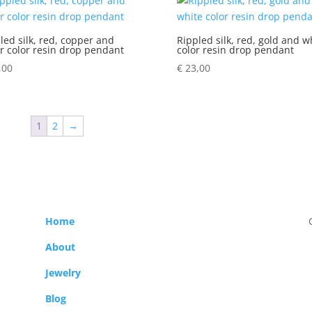
led silk, red, copper and
Rippled silk, red, gold and w
er color resin drop pendant
color resin drop pendant
,00
€
23,00
1
2
→
Home
About
Jewelry
Blog