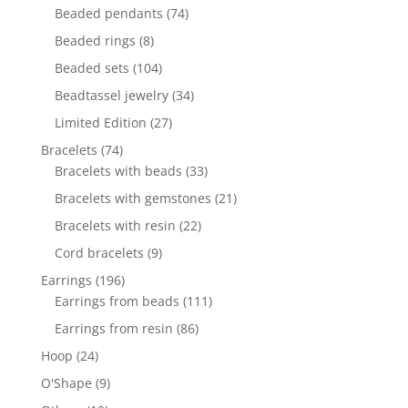
products
74
Beaded pendants
74
products
8
Beaded rings
8
products
104
Beaded sets
104
products
34
Beadtassel jewelry
34
products
27
Limited Edition
27
products
74
Bracelets
74
products
33
Bracelets with beads
33
products
21
Bracelets with gemstones
21
products
22
Bracelets with resin
22
products
9
Cord bracelets
9
products
196
Earrings
196
products
111
Earrings from beads
111
products
86
Earrings from resin
86
products
24
Hoop
24
products
9
O'Shape
9
products