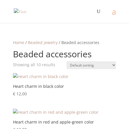
Home
/
Beaded jewelry
/ Beaded accessories
Beaded accessories
Showing all 10 results
Heart charm in black color
€
12,00
Heart charm in red and apple-green color