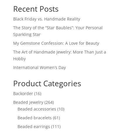
Recent Posts
Black Friday vs. Handmade Reality
The Story of the “Star Baubles”: Your Personal
Sparkling Star
My Gemstone Confession: A Love for Beauty
The Art of Handmade Jewelry: More Than Just a
Hobby
International Women’s Day
Product Categories
16
Backorder
16
products
264
Beaded jewelry
264
products
10
Beaded accessories
10
products
61
Beaded bracelets
61
products
111
Beaded earrings
111