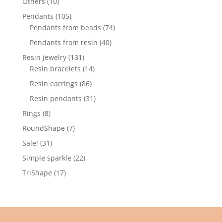
10
Others
10
products
105
Pendants
105
products
74
Pendants from beads
74
products
40
Pendants from resin
40
products
131
Resin jewelry
131
products
14
Resin bracelets
14
products
86
Resin earrings
86
products
31
Resin pendants
31
products
8
Rings
8
products
7
RoundShape
7
products
31
Sale!
31
products
22
Simple sparkle
22
products
17
TriShape
17
products