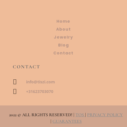
Home
About
Jewelry
Blog
Contact
CONTACT

info@tiszi.com

+31623703070
2022 © ALL RIGHTS RESERVED! |
TOS
|
PRIVACY POLICY
|
GUARANTEES