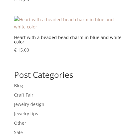
Heart with a beaded bead charm in blue and white
color
€
15,00
Post Categories
Blog
Craft Fair
Jewelry design
Jewelry tips
Other
Sale