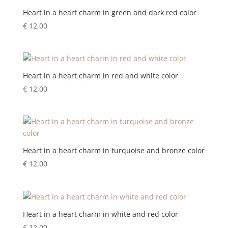
Heart in a heart charm in green and dark red color
€
12,00
Heart in a heart charm in red and white color
€
12,00
Heart in a heart charm in turquoise and bronze color
€
12,00
Heart in a heart charm in white and red color
€
12,00