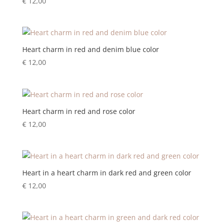
€
12,00
Heart charm in red and denim blue color
€
12,00
Heart charm in red and rose color
€
12,00
Heart in a heart charm in dark red and green color
€
12,00