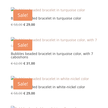
was:
is:
€ 58,00.
€ 29,00.
Sale!
Bubbles beaded bracelet in turquoise color
Original
Current
€
58,00
€
29,00
price
price
was:
is:
€ 58,00.
€ 29,00.
Sale!
Bubbles beaded bracelet in turquoise color, with 7
caboshons
Original
Current
€
62,00
€
31,00
price
price
was:
is:
€ 62,00.
€ 31,00.
Sale!
Bubbles beaded bracelet in white-nickel color
Original
Current
€
58,00
€
29,00
price
price
was:
is: