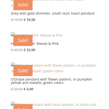
€ 15,00.
€ 10,00.
Sale!
Grey with gold shimmer, small resin heart pendant
Original
Current
€
14,00
€
10,00
price
price
was:
is:
€ 14,00.
€ 10,00.
Sale!
Heart Pendant: Mauve & Pink
Original
Current
€
45,00
€
23,00
price
price
was:
is:
€ 45,00.
€ 23,00.
Sale!
O’Shape pendant with flower pattern, in pumpkin
yellow and metallic green colors
Original
Current
€
20,00
€
5,00
price
price
was:
is:
€ 20,00.
€ 5,00.