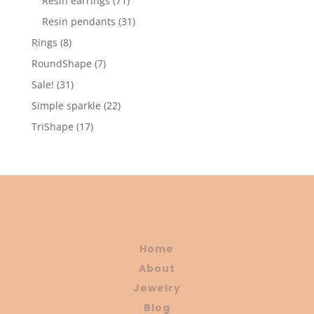
Resin earrings
71
products
31
Resin pendants
31
products
8
Rings
8
products
7
RoundShape
7
products
31
Sale!
31
products
22
Simple sparkle
22
products
17
TriShape
17
products
Home
About
Jewelry
Blog