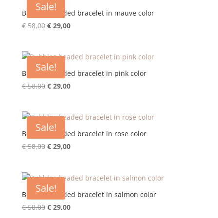
Sale!
Bubbles beaded bracelet in mauve color
Original
Current
€
58,00
€
29,00
price
price
was:
is:
€ 58,00.
€ 29,00.
Sale!
Bubbles beaded bracelet in pink color
Original
Current
€
58,00
€
29,00
price
price
was:
is:
€ 58,00.
€ 29,00.
Sale!
Bubbles beaded bracelet in rose color
Original
Current
€
58,00
€
29,00
price
price
was:
is:
€ 58,00.
€ 29,00.
Sale!
Bubbles beaded bracelet in salmon color
Original
Current
€
58,00
€
29,00
price
price