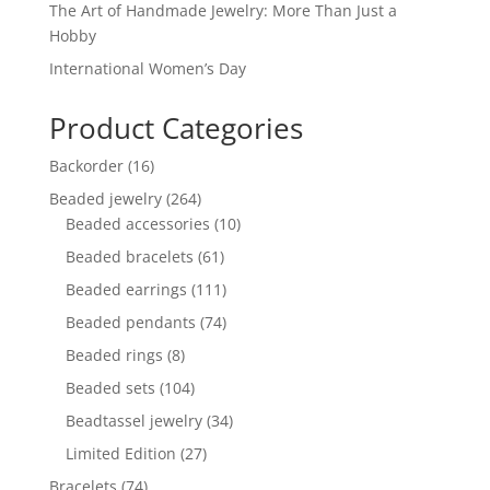
The Art of Handmade Jewelry: More Than Just a
Hobby
International Women’s Day
Product Categories
16
Backorder
16
products
264
Beaded jewelry
264
products
10
Beaded accessories
10
products
61
Beaded bracelets
61
products
111
Beaded earrings
111
products
74
Beaded pendants
74
products
8
Beaded rings
8
products
104
Beaded sets
104
products
34
Beadtassel jewelry
34
products
27
Limited Edition
27
products
74
Bracelets
74