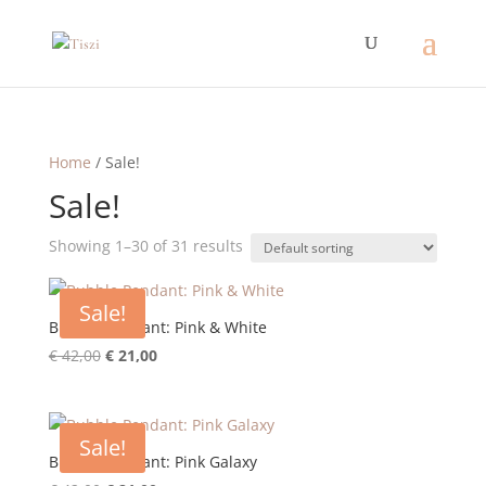
Home
/ Sale!
Sale!
Showing 1–30 of 31 results
Sale!
Bubble Pendant: Pink & White
Original
Current
€
42,00
€
21,00
price
price
was:
is:
€ 42,00.
€ 21,00.
Sale!
Bubble Pendant: Pink Galaxy