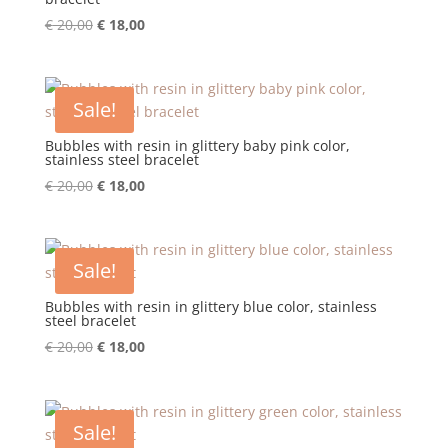
Original
Current
€
20,00
€
18,00
price
price
was:
is:
€ 20,00.
€ 18,00.
Sale!
Bubbles with resin in glittery baby pink color,
stainless steel bracelet
Original
Current
€
20,00
€
18,00
price
price
was:
is:
€ 20,00.
€ 18,00.
Sale!
Bubbles with resin in glittery blue color, stainless
steel bracelet
Original
Current
€
20,00
€
18,00
price
price
was:
is:
€ 20,00.
€ 18,00.
Sale!