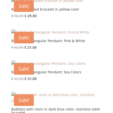
€ 58,00.
€ 29,00.
Sale!
Bubbles beaded bracelet in yellow color
Original
Current
€
58,00
€
29,00
price
price
was:
is:
€ 58,00.
€ 29,00.
Sale!
Bubbles Rectangular Pendant: Pink & White
Original
Current
€
42,00
€
21,00
price
price
was:
is:
€ 42,00.
€ 21,00.
Sale!
Bubbles Rectangular Pendant: Sea Colors
Original
Current
€
42,00
€
21,00
price
price
was:
is:
€ 42,00.
€ 21,00.
Sale!
Bubbles with resin in dark blue color, stainless steel
bracelet