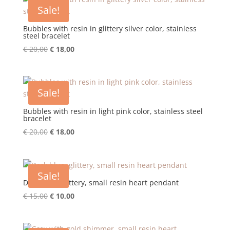
€ 20,00.
€ 18,00.
Sale!
Bubbles with resin in glittery silver color, stainless
steel bracelet
Original
Current
€
20,00
€
18,00
price
price
was:
is:
€ 20,00.
€ 18,00.
Sale!
Bubbles with resin in light pink color, stainless steel
bracelet
Original
Current
€
20,00
€
18,00
price
price
was:
is:
€ 20,00.
€ 18,00.
Sale!
Dark blue, glittery, small resin heart pendant
Original
Current
€
15,00
€
10,00
price
price
was:
is: