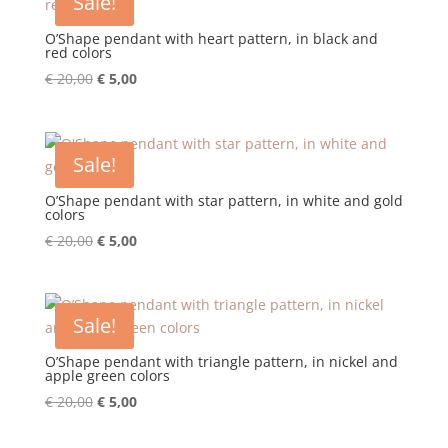
Sale!
O’Shape pendant with heart pattern, in black and
red colors
Original
Current
€
20,00
€
5,00
price
price
was:
is:
€ 20,00.
€ 5,00.
Sale!
O’Shape pendant with star pattern, in white and gold
colors
Original
Current
€
20,00
€
5,00
price
price
was:
is:
€ 20,00.
€ 5,00.
Sale!
O’Shape pendant with triangle pattern, in nickel and
apple green colors
Original
Current
€
20,00
€
5,00
price
price
was:
is: