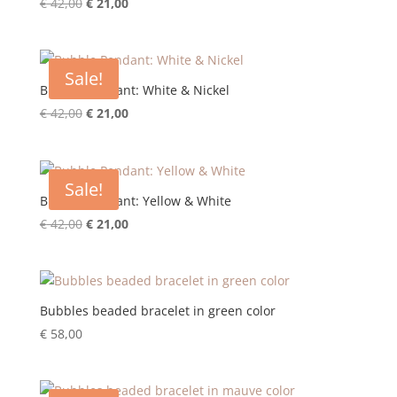
Original
Current
€
42,00
€
21,00
price
price
was:
is:
€ 42,00.
€ 21,00.
Sale!
Bubble Pendant: White & Nickel
Original
Current
€
42,00
€
21,00
price
price
was:
is:
€ 42,00.
€ 21,00.
Sale!
Bubble Pendant: Yellow & White
Original
Current
€
42,00
€
21,00
price
price
was:
is:
€ 42,00.
€ 21,00.
Bubbles beaded bracelet in green color
€
58,00