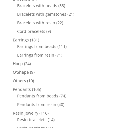
products
33
Bracelets with beads
33
products
21
Bracelets with gemstones
21
products
22
Bracelets with resin
22
products
9
Cord bracelets
9
products
181
Earrings
181
products
111
Earrings from beads
111
products
71
Earrings from resin
71
products
24
Hoop
24
products
9
O'Shape
9
products
10
Others
10
products
105
Pendants
105
products
74
Pendants from beads
74
products
40
Pendants from resin
40
products
116
Resin jewelry
116
products
14
Resin bracelets
14
products
71