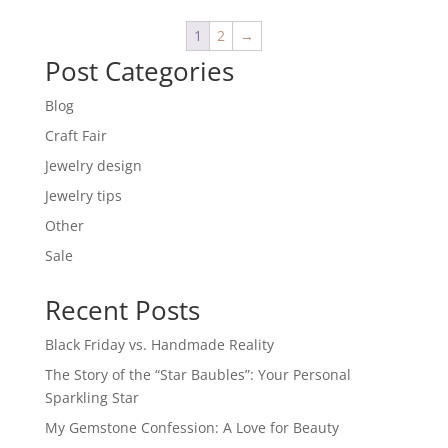
€ 20,00.
€ 5,00.
1
2
→
Post Categories
Blog
Craft Fair
Jewelry design
Jewelry tips
Other
Sale
Recent Posts
Black Friday vs. Handmade Reality
The Story of the “Star Baubles”: Your Personal
Sparkling Star
My Gemstone Confession: A Love for Beauty