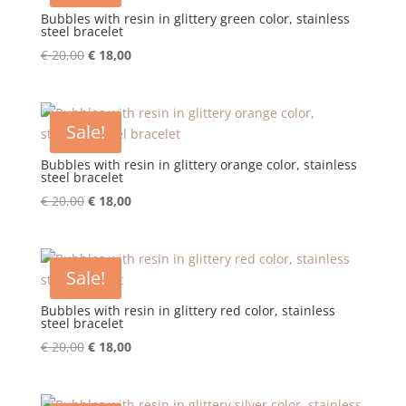
Bubbles with resin in glittery green color, stainless
steel bracelet
Original
Current
€
20,00
€
18,00
price
price
was:
is:
€ 20,00.
€ 18,00.
Sale!
Bubbles with resin in glittery orange color, stainless
steel bracelet
Original
Current
€
20,00
€
18,00
price
price
was:
is:
€ 20,00.
€ 18,00.
Sale!
Bubbles with resin in glittery red color, stainless
steel bracelet
Original
Current
€
20,00
€
18,00
price
price
was:
is: