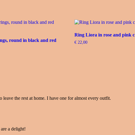
Ring Liora in rose and pink c
ngs, round in black and red
€
22,00
o leave the rest at home. I have one for almost every outfit.
 are a delight!