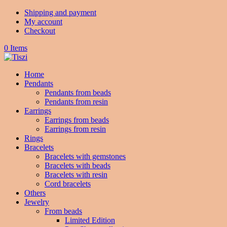
Shipping and payment
My account
Checkout
0 Items
Home
Pendants
Pendants from beads
Pendants from resin
Earrings
Earrings from beads
Earrings from resin
Rings
Bracelets
Bracelets with gemstones
Bracelets with beads
Bracelets with resin
Cord bracelets
Others
Jewelry
From beads
Limited Edition