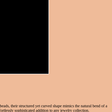
beads, their structured yet curved shape mimics the natural bend of a
ortlessly sophisticated addition to any jewelry collection.