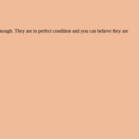
enough. They are in perfect condition and you can believe they are