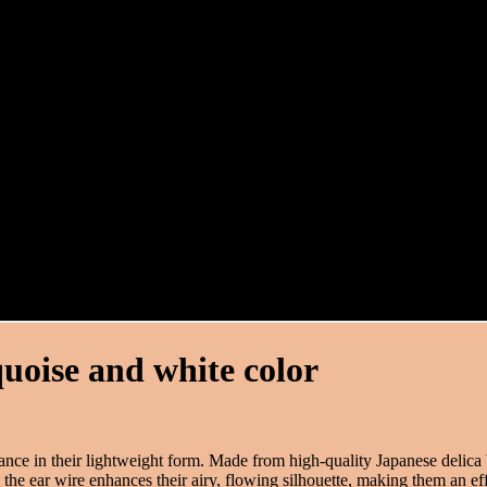
quoise and white color
ance in their lightweight form. Made from high-quality Japanese delica 
 the ear wire enhances their airy, flowing silhouette, making them an eff