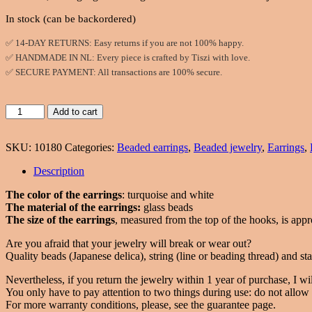
In stock (can be backordered)
✅ 14-DAY RETURNS: Easy returns if you are not 100% happy.
✅ HANDMADE IN NL: Every piece is crafted by Tiszi with love.
✅ SECURE PAYMENT: All transactions are 100% secure.
Twisted,
Add to cart
beaded
earrings
SKU:
10180
Categories:
Beaded earrings
,
Beaded jewelry
,
Earrings
,
in
turquoise
Description
and
white
The color of the earrings
: turquoise and white
color
The material of the earrings:
glass beads
quantity
The size of the earrings
, measured from the top of the hooks, is appr
Are you afraid that your jewelry will break or wear out?
Quality beads (Japanese delica), string (line or beading thread) and stai
Nevertheless, if you return the jewelry within 1 year of purchase, I will
You only have to pay attention to two things during use: do not allow w
For more warranty conditions, please, see the guarantee page.