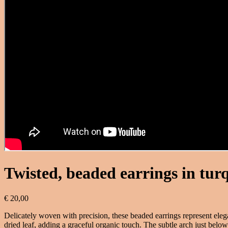
Twisted, beaded earrings in tur
€
20,00
Delicately woven with precision, these beaded earrings represent eleg
dried leaf, adding a graceful organic touch. The subtle arch just below