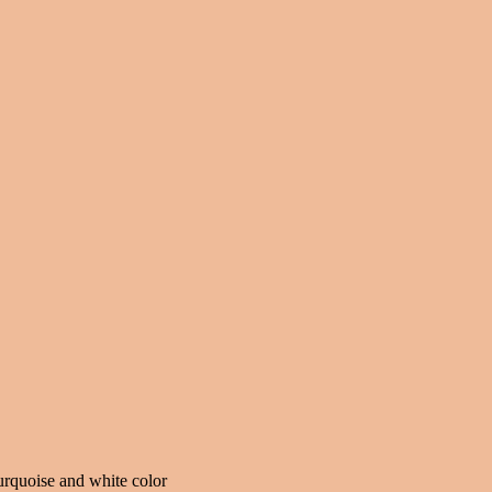
urquoise and white color