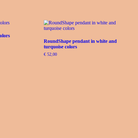
olors
RoundShape pendant in white and
turquoise colors
€
52,00