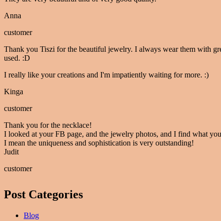
Anna
customer
Thank you Tiszi for the beautiful jewelry. I always wear them with gr
used. :D
I really like your creations and I'm impatiently waiting for more. :)
Kinga
customer
Thank you for the necklace!
I looked at your FB page, and the jewelry photos, and I find what you
I mean the uniqueness and sophistication is very outstanding!
Judit
customer
Post Categories
Blog