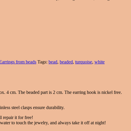
Earrings from beads
Tags:
bead
,
beaded
,
turquoise
,
white
ox. 4 cm. The beaded part is 2 cm. The earring hook is nickel free.
nless steel clasps ensure durability.
 repair it for free!
ater to touch the jewelry, and always take it off at night!