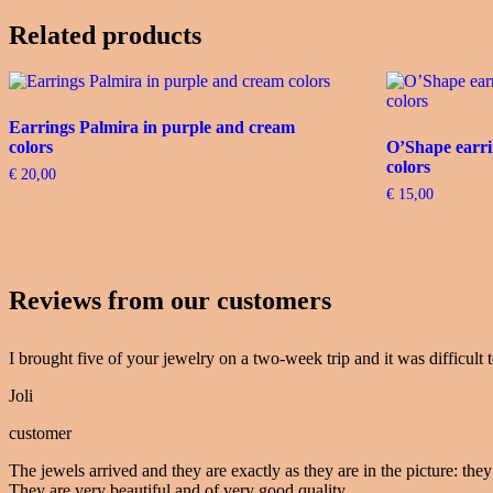
Related products
Earrings Palmira in purple and cream
colors
O’Shape earri
colors
€
20,00
€
15,00
Reviews from our customers
I brought five of your jewelry on a two-week trip and it was difficult t
Joli
customer
The jewels arrived and they are exactly as they are in the picture: they
They are very beautiful and of very good quality.