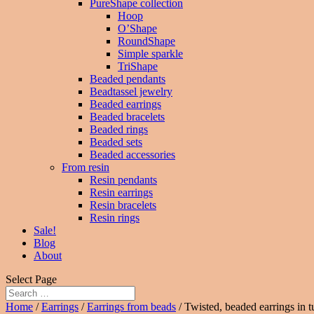
PureShape collection
Hoop
O’Shape
RoundShape
Simple sparkle
TriShape
Beaded pendants
Beadtassel jewelry
Beaded earrings
Beaded bracelets
Beaded rings
Beaded sets
Beaded accessories
From resin
Resin pendants
Resin earrings
Resin bracelets
Resin rings
Sale!
Blog
About
Select Page
Home
/
Earrings
/
Earrings from beads
/ Twisted, beaded earrings in t