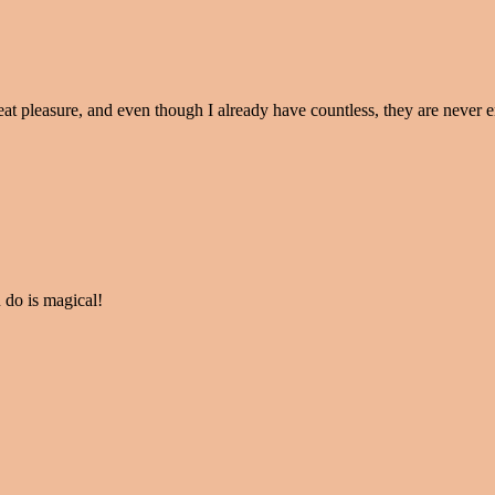
eat pleasure, and even though I already have countless, they are never 
 do is magical!