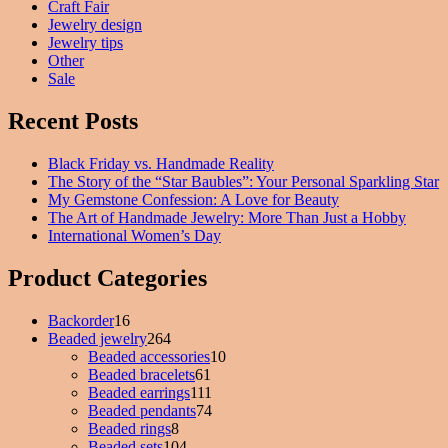
Craft Fair
Jewelry design
Jewelry tips
Other
Sale
Recent Posts
Black Friday vs. Handmade Reality
The Story of the “Star Baubles”: Your Personal Sparkling Star
My Gemstone Confession: A Love for Beauty
The Art of Handmade Jewelry: More Than Just a Hobby
International Women’s Day
Product Categories
Backorder
16
16
Beaded jewelry
products
264
264
Beaded accessories
products
10
10
Beaded bracelets
61
61
products
Beaded earrings
111
products
111
Beaded pendants
74
products
74
Beaded rings
8
8
products
Beaded sets
104
products
104