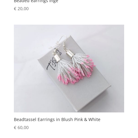
Beaded earrings Inge
€
20,00
Beadtassel Earrings in Blush Pink & White
€
60,00