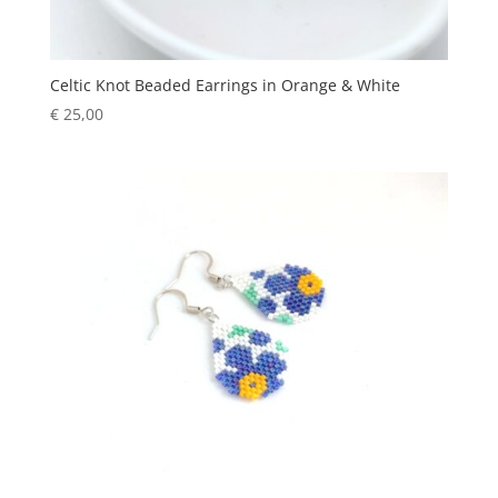
Celtic Knot Beaded Earrings in Orange & White
€
25,00