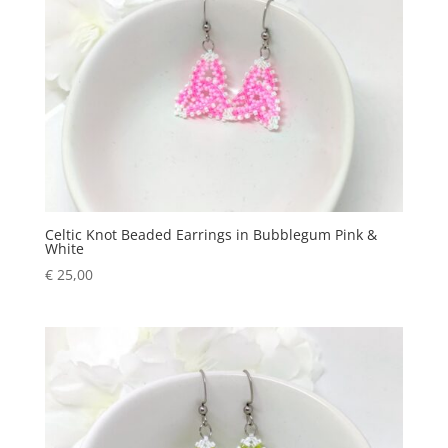
Celtic Knot Beaded Earrings in Bubblegum Pink &
White
€
25,00