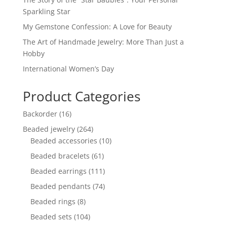
Sparkling Star
My Gemstone Confession: A Love for Beauty
The Art of Handmade Jewelry: More Than Just a
Hobby
International Women’s Day
Product Categories
16
Backorder
16
products
264
Beaded jewelry
264
products
10
Beaded accessories
10
products
61
Beaded bracelets
61
products
111
Beaded earrings
111
products
74
Beaded pendants
74
products
8
Beaded rings
8
products
104
Beaded sets
104