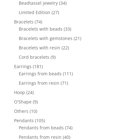
products
34
Beadtassel jewelry
34
products
27
Limited Edition
27
products
74
Bracelets
74
products
33
Bracelets with beads
33
products
21
Bracelets with gemstones
21
products
22
Bracelets with resin
22
products
9
Cord bracelets
9
products
181
Earrings
181
products
111
Earrings from beads
111
products
71
Earrings from resin
71
products
24
Hoop
24
products
9
O'Shape
9
products
10
Others
10
products
105
Pendants
105
products
74
Pendants from beads
74
products
40
Pendants from resin
40