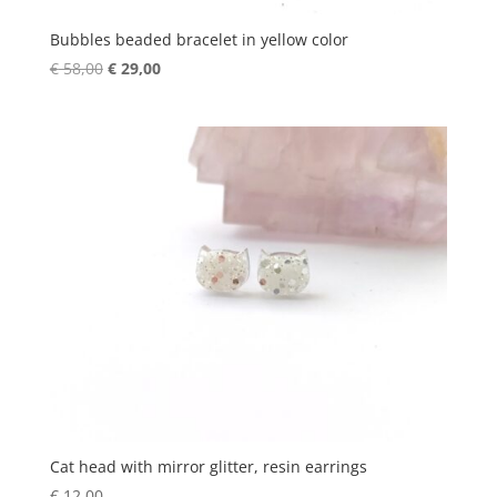
Bubbles beaded bracelet in yellow color
Original
Current
€
58,00
€
29,00
price
price
was:
is:
€ 58,00.
€ 29,00.
Cat head with mirror glitter, resin earrings
€
12,00