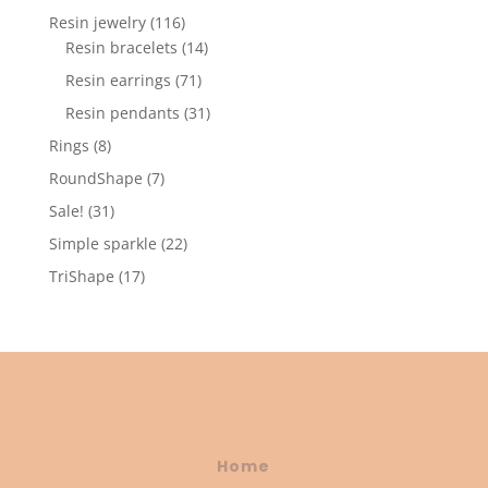
products
116
Resin jewelry
116
products
14
Resin bracelets
14
products
71
Resin earrings
71
products
31
Resin pendants
31
products
8
Rings
8
products
7
RoundShape
7
products
31
Sale!
31
products
22
Simple sparkle
22
products
17
TriShape
17
products
Home