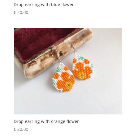
Drop earring with blue flower
€
20,00
Drop earring with orange flower
€
20,00