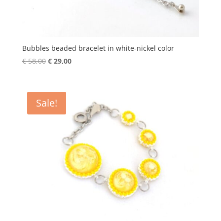
Bubbles beaded bracelet in white-nickel color
Original
Current
€
58,00
€
29,00
price
price
was:
is:
€ 58,00.
€ 29,00.
Sale!