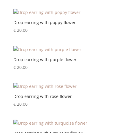
Drop earring with poppy flower
€
20,00
Drop earring with purple flower
€
20,00
Drop earring with rose flower
€
20,00