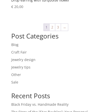
Drop earring with turquoise flower
€
20,00
1
2
3
→
Post Categories
Blog
Craft Fair
Jewelry design
Jewelry tips
Other
Sale
Recent Posts
Black Friday vs. Handmade Reality
The Story of the “Star Baubles”: Your Personal