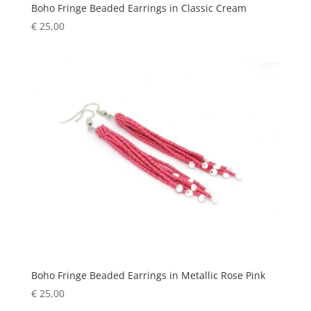
Boho Fringe Beaded Earrings in Classic Cream
€
25,00
Boho Fringe Beaded Earrings in Metallic Rose Pink
€
25,00