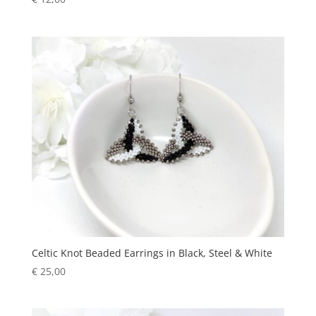
Celtic Knot Beaded Earrings in Black, Steel & White
€
25,00