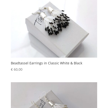
Beadtassel Earrings in Classic White & Black
€
60,00