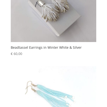
Beadtassel Earrings in Winter White & Silver
€
60,00