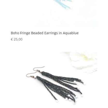
Boho Fringe Beaded Earrings in Aquablue
€
25,00