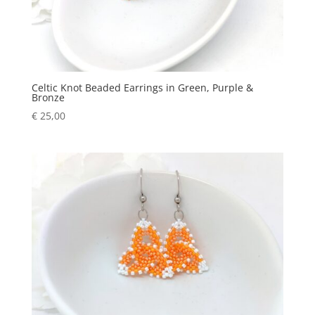
Celtic Knot Beaded Earrings in Green, Purple &
Bronze
€
25,00