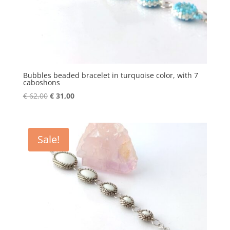
Bubbles beaded bracelet in turquoise color, with 7
caboshons
Original
Current
€
62,00
€
31,00
price
price
was:
is:
€ 62,00.
€ 31,00.
Sale!