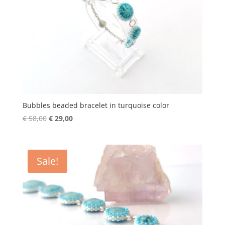
Bubbles beaded bracelet in turquoise color
Original
Current
€
58,00
€
29,00
price
price
was:
is:
€ 58,00.
€ 29,00.
Sale!