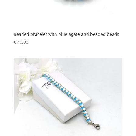
Beaded bracelet with blue agate and beaded beads
€
40,00