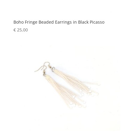
Boho Fringe Beaded Earrings in Black Picasso
€
25,00