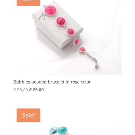
Bubbles beaded bracelet in rose color
Original
Current
€
58,00
€
29,00
price
price
was:
is:
€ 58,00.
€ 29,00.
Sale!