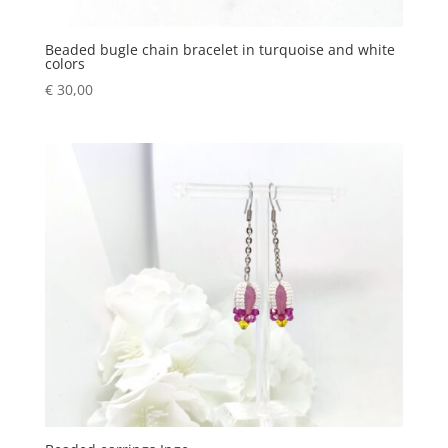
Beaded bugle chain bracelet in turquoise and white
colors
€
30,00