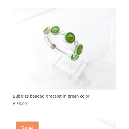
Bubbles beaded bracelet in green color
€
58,00
Sale!