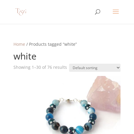
Home
/ Products tagged “white”
white
Showing 1–30 of 76 results