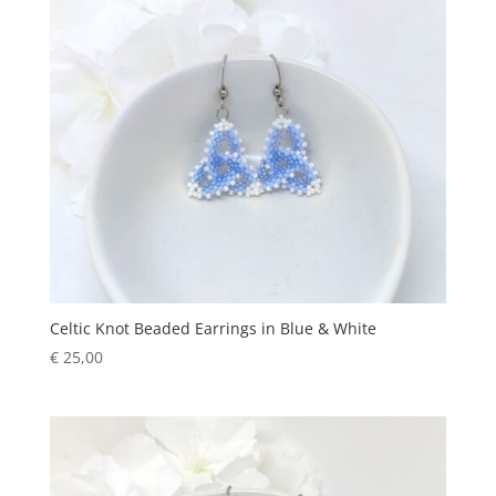
Celtic Knot Beaded Earrings in Blue & White
€
25,00