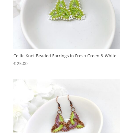
Celtic Knot Beaded Earrings in Fresh Green & White
€
25,00