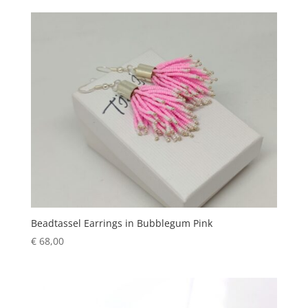
Beadtassel Earrings in Bubblegum Pink
€
68,00