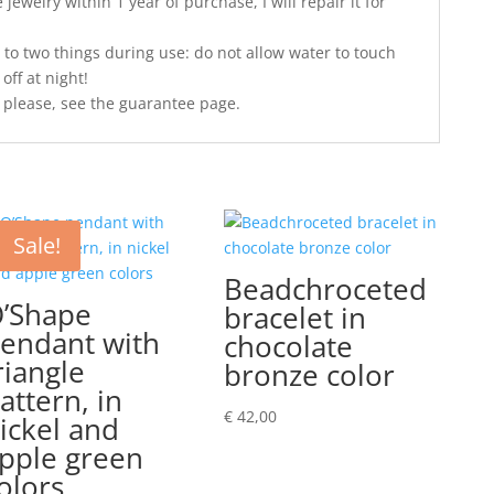
jewelry within 1 year of purchase, I will repair it for
 to two things during use: do not allow water to touch
off at night!
 please, see the guarantee page.
Sale!
Beadchroceted
’Shape
bracelet in
endant with
chocolate
riangle
bronze color
attern, in
€
42,00
ickel and
pple green
olors