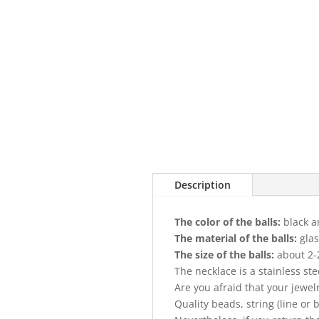
Description
The color of the balls:
black a
The material of the balls:
gla
The size of the balls:
about 2-
The necklace is a stainless st
Are you afraid that your jewel
Quality beads, string (line or