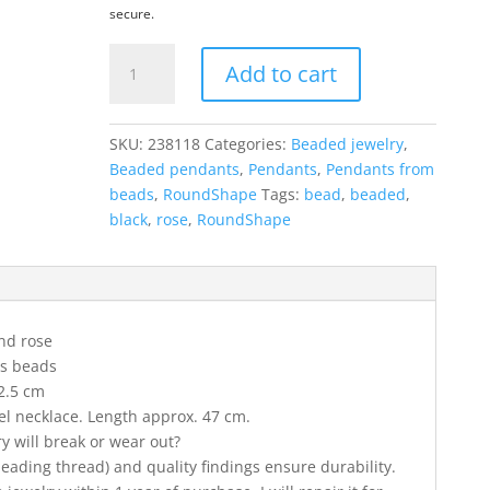
secure.
RoundShape
Add to cart
pendant
in
black
SKU:
238118
Categories:
Beaded jewelry
,
and
Beaded pendants
,
Pendants
,
Pendants from
rose
beads
,
RoundShape
Tags:
bead
,
beaded
,
colors
black
,
rose
,
RoundShape
quantity
nd rose
ss beads
2.5 cm
eel necklace. Length approx. 47 cm.
ry will break or wear out?
 beading thread) and quality findings ensure durability.