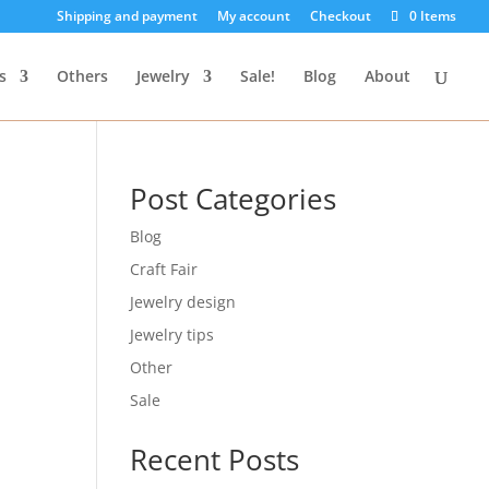
Shipping and payment
My account
Checkout
0 Items
s
Others
Jewelry
Sale!
Blog
About
Post Categories
Blog
Craft Fair
Jewelry design
Jewelry tips
Other
Sale
Recent Posts