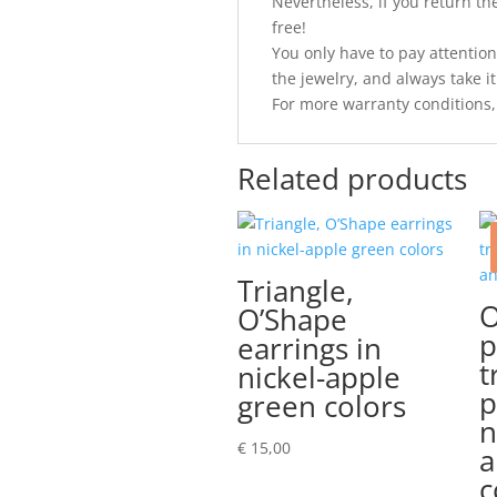
Nevertheless, if you return the 
free!
You only have to pay attention
the jewelry, and always take it 
For more warranty conditions,
Related products
Triangle,
O
O’Shape
p
earrings in
t
nickel-apple
p
green colors
n
€
15,00
a
c