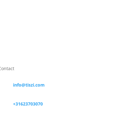

Contact

info@tiszi.com

+31623703070