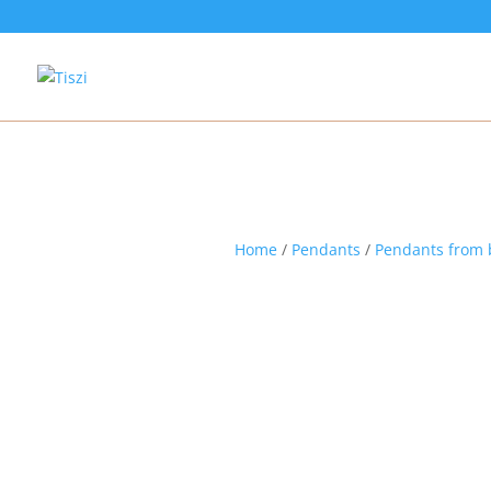
Home
/
Pendants
/
Pendants from 