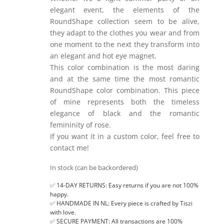
elegant event, the elements of the
RoundShape collection seem to be alive,
they adapt to the clothes you wear and from
one moment to the next they transform into
an elegant and hot eye magnet.
This color combination is the most daring
and at the same time the most romantic
RoundShape color combination. This piece
of mine represents both the timeless
elegance of black and the romantic
femininity of rose.
If you want it in a custom color, feel free to
contact me!
In stock (can be backordered)
✅ 14-DAY RETURNS: Easy returns if you are not 100%
happy.
✅ HANDMADE IN NL: Every piece is crafted by Tiszi
with love.
✅ SECURE PAYMENT: All transactions are 100%