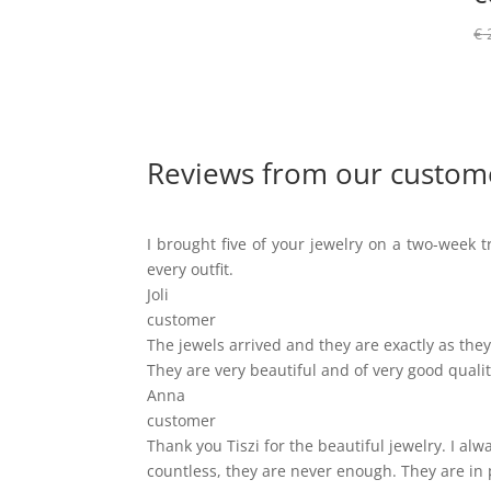
€
Reviews from our custom
I brought five of your jewelry on a two-week tr
every outfit.
Joli
customer
The jewels arrived and they are exactly as they 
They are very beautiful and of very good qualit
Anna
customer
Thank you Tiszi for the beautiful jewelry. I a
countless, they are never enough. They are in 