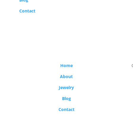
Contact
Home
About
Jewelry
Blog
Contact