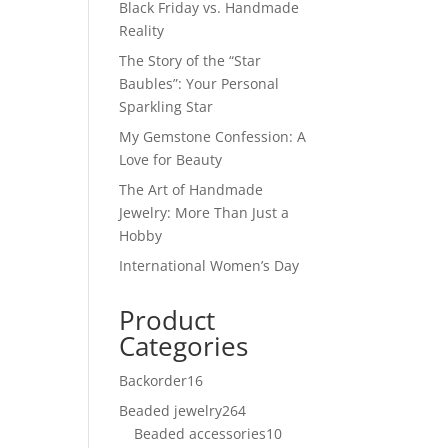
Black Friday vs. Handmade
Reality
The Story of the “Star
Baubles”: Your Personal
Sparkling Star
My Gemstone Confession: A
Love for Beauty
The Art of Handmade
Jewelry: More Than Just a
Hobby
International Women’s Day
Product
Categories
Backorder
16
16
products
Beaded jewelry
264
264
Beaded accessories
products
10
10