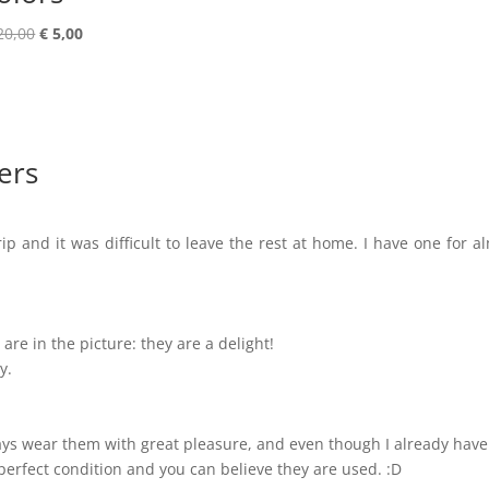
Original
Current
20,00
€
5,00
price
price
was:
is:
€ 20,00.
€ 5,00.
ers
ip and it was difficult to leave the rest at home. I have one for a
are in the picture: they are a delight!
y.
lways wear them with great pleasure, and even though I already have
perfect condition and you can believe they are used. :D