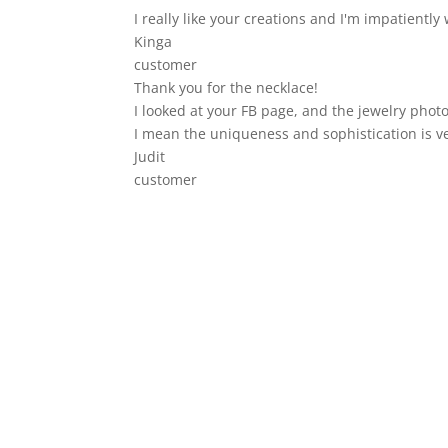
I really like your creations and I'm impatiently 
Kinga
customer
Thank you for the necklace!
I looked at your FB page, and the jewelry photo
I mean the uniqueness and sophistication is v
Judit
customer