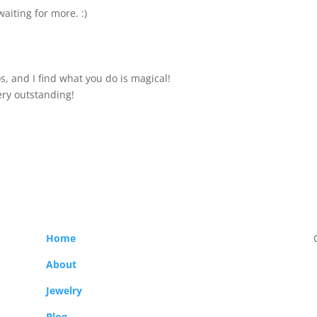
waiting for more. :)
s, and I find what you do is magical!
ery outstanding!
Home
About
Jewelry
Blog