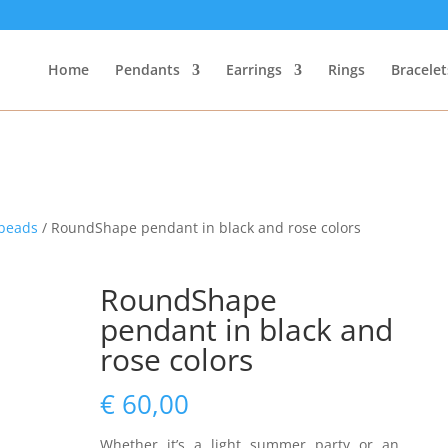
Home
Pendants
Earrings
Rings
Bracelet
beads
/ RoundShape pendant in black and rose colors
RoundShape
pendant in black and
rose colors
€
60,00
Whether it’s a light summer party or an