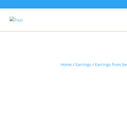
Home
/
Earrings
/
Earrings from b