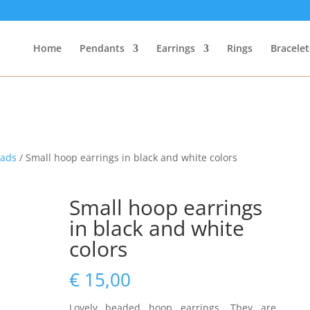
Home
Pendants
Earrings
Rings
Bracelet
eads
/ Small hoop earrings in black and white colors
Small hoop earrings
in black and white
colors
€
15,00
Lovely beaded hoop earrings. They are