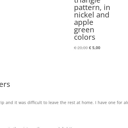
pattern, in
nickel and
apple
green
colors
Original
Current
€
20,00
€
5,00
price
price
was:
is:
€ 20,00.
€ 5,00.
ers
ip and it was difficult to leave the rest at home. I have one for a