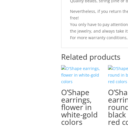
Quality beads, string (line or
Nevertheless, if you return the 
free!
You only have to pay attention
the jewelry, and always take it 
For more warranty conditions,
Related products
O’Shape
O’Sh
earrings,
earri
flower in
round
white-gold
black
colors
red c