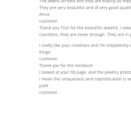
The jewels arrived and they are exactly as they 
They are very beautiful and of very good qualit
Anna
customer
Thank you Tiszi for the beautiful jewelry. I a
countless, they are never enough. They are in 
I really like your creations and I'm impatiently 
Kinga
customer
Thank you for the necklace!
I looked at your FB page, and the jewelry photo
I mean the uniqueness and sophistication is v
Judit
customer