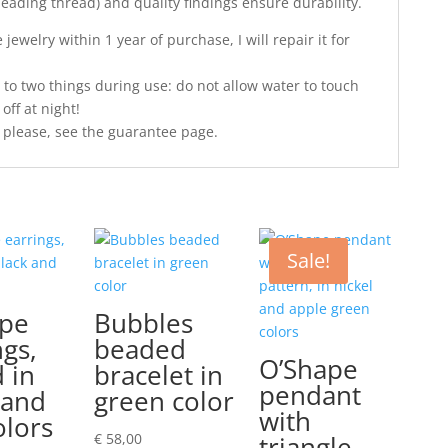
 beading thread) and quality findings ensure durability.
jewelry within 1 year of purchase, I will repair it for
 to two things during use: do not allow water to touch
off at night!
 please, see the guarantee page.
Sale!
ape
Bubbles
ngs,
beaded
O’Shape
 in
bracelet in
pendant
 and
green color
with
olors
€
58,00
triangle