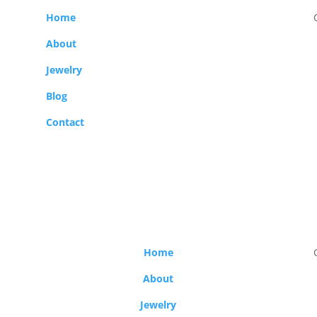
Home
About
Jewelry
Blog
Contact
Home
About
Jewelry