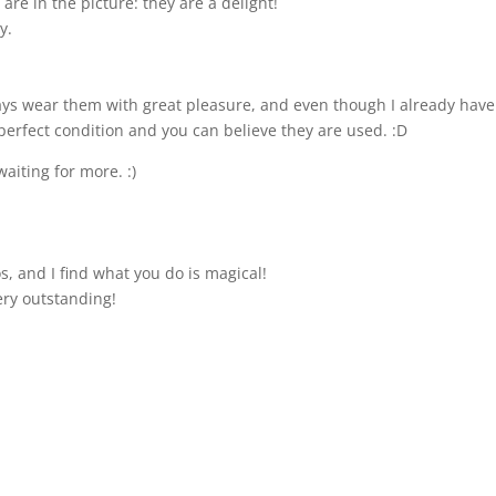
are in the picture: they are a delight!
y.
lways wear them with great pleasure, and even though I already have
perfect condition and you can believe they are used. :D
waiting for more. :)
s, and I find what you do is magical!
ery outstanding!