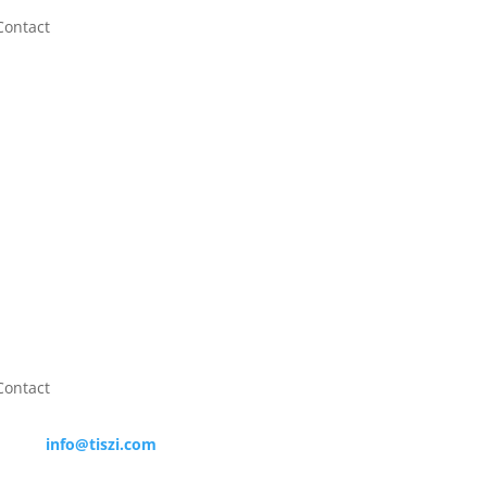
Contact
info@tiszi.com

+31623703070

Contact

info@tiszi.com