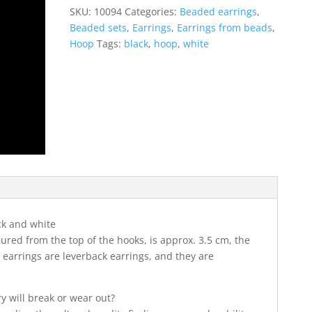
in
SKU:
10094
Categories:
Beaded earrings
,
black
Beaded sets
,
Earrings
,
Earrings from beads
,
and
Hoop
Tags:
black
,
hoop
,
white
white
colors
quantity
ck and white
ured from the top of the hooks, is approx. 3.5 cm, the
 earrings are leverback earrings, and they are
ry will break or wear out?