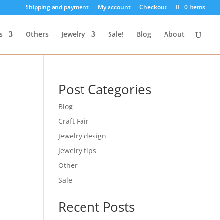
Shipping and payment
My account
Checkout
0 Items
s
Others
Jewelry
Sale!
Blog
About
Post Categories
Blog
Craft Fair
Jewelry design
Jewelry tips
Other
Sale
Recent Posts