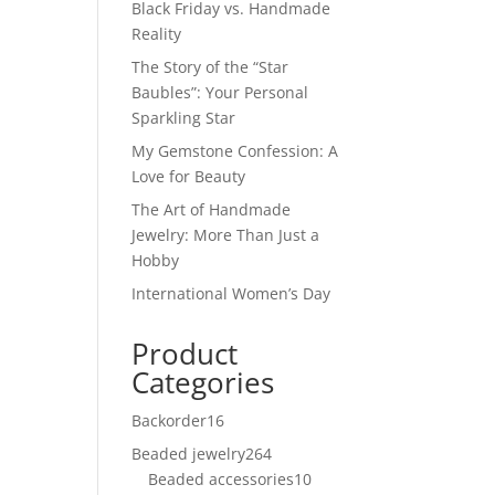
Black Friday vs. Handmade
Reality
The Story of the “Star
Baubles”: Your Personal
Sparkling Star
My Gemstone Confession: A
Love for Beauty
The Art of Handmade
Jewelry: More Than Just a
Hobby
International Women’s Day
Product
Categories
Backorder
16
16
products
Beaded jewelry
264
264
Beaded accessories
products
10
10