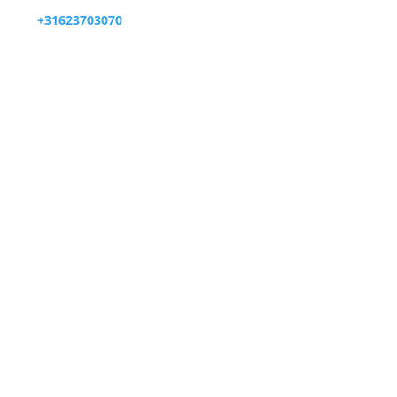

+31623703070