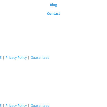
Blog
Contact
oS
|
Privacy Policy
|
Guarantees
oS
|
Privacy Policy
|
Guarantees