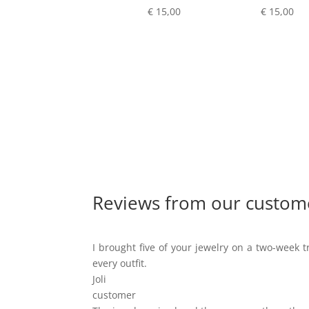
€
15,00
€
15,00
Reviews from our custom
I brought five of your jewelry on a two-week tr
every outfit.
Joli
customer