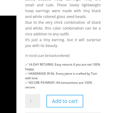
small and cute. These lovely lightweight
hoop earrings were made with tiny black
and white colored glass seed beads.
Due to the very chick combination of black
and white, this color combination can be a
nice addition to any outfit.
It’s just a tiny earring, but it will surprise
you with its beauty.
In stock (can be backordered)
✅ 14-DAY RETURNS: Easy returns if you are not 100%
happy.
✅ HANDMADE IN NL: Every piece is crafted by Tiszi
with love.
✅ SECURE PAYMENT: All transactions are 100%
secure.
Small
Add to cart
hoop
earrings