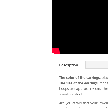
Description
The color of the earrings
: bla
The size of the earrings
: meas
hoops are approx. 1.6 cm. The
stainless steel.
Are you afraid that your jewel