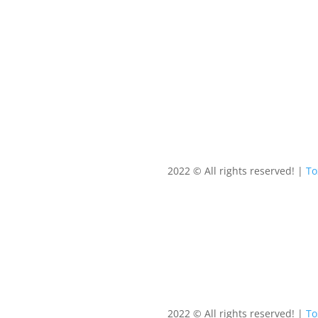
2022 © All rights reserved! |
T
2022 © All rights reserved! |
T