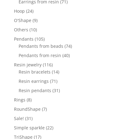
71
Earrings from resin
71
products
24
Hoop
24
products
9
O'Shape
9
products
10
Others
10
products
105
Pendants
105
products
74
Pendants from beads
74
products
40
Pendants from resin
40
products
116
Resin jewelry
116
products
14
Resin bracelets
14
products
71
Resin earrings
71
products
31
Resin pendants
31
products
8
Rings
8
products
7
RoundShape
7
products
31
Sale!
31
products
22
Simple sparkle
22
products
17
TriShape
17