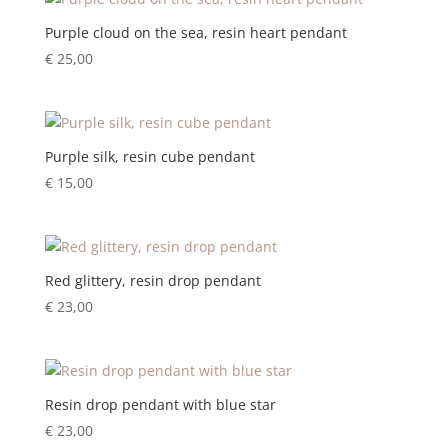
Purple cloud on the sea, resin heart pendant
€
25,00
Purple silk, resin cube pendant
€
15,00
Red glittery, resin drop pendant
€
23,00
Resin drop pendant with blue star
€
23,00