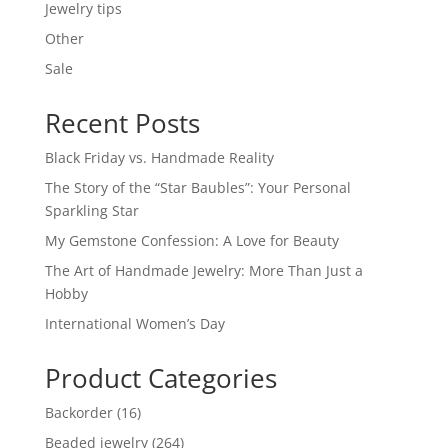
Jewelry tips
Other
Sale
Recent Posts
Black Friday vs. Handmade Reality
The Story of the “Star Baubles”: Your Personal
Sparkling Star
My Gemstone Confession: A Love for Beauty
The Art of Handmade Jewelry: More Than Just a
Hobby
International Women’s Day
Product Categories
16
Backorder
16
products
264
Beaded jewelry
264