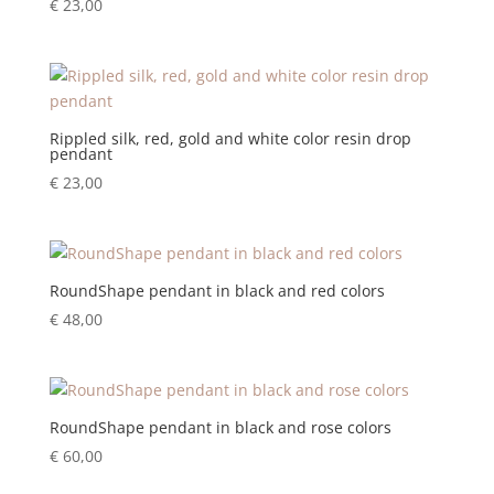
€
23,00
Rippled silk, red, gold and white color resin drop
pendant
€
23,00
RoundShape pendant in black and red colors
€
48,00
RoundShape pendant in black and rose colors
€
60,00