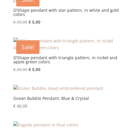
O’Shape pendant with star pattern, in white and gold
colors
Original
Current
€
20,00
€
5,00
price
price
was:
is:
€ 20,00.
€ 5,00.
Sale!
O’Shape pendant with triangle pattern, in nickel and
apple green colors
Original
Current
€
20,00
€
5,00
price
price
was:
is:
€ 20,00.
€ 5,00.
Ocean Bubble Pendant: Blue & Crystal
€
40,00