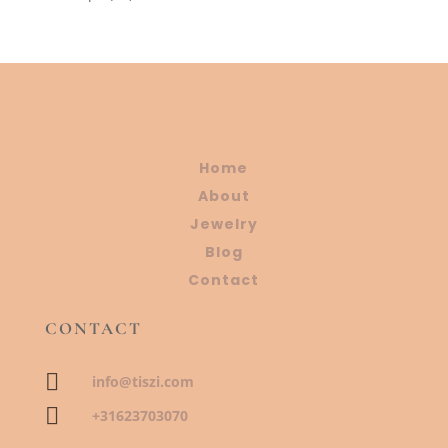
products
Home
About
Jewelry
Blog
Contact
CONTACT

info@tiszi.com

+31623703070