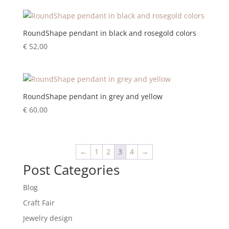
RoundShape pendant in black and rosegold colors
€
52,00
RoundShape pendant in grey and yellow
€
60,00
←
1
2
3
4
→
Post Categories
Blog
Craft Fair
Jewelry design