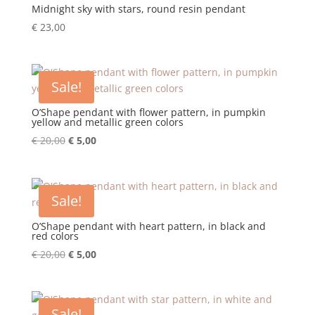
Midnight sky with stars, round resin pendant
€
23,00
Sale!
O’Shape pendant with flower pattern, in pumpkin
yellow and metallic green colors
Original
Current
€
20,00
€
5,00
price
price
was:
is:
€ 20,00.
€ 5,00.
Sale!
O’Shape pendant with heart pattern, in black and
red colors
Original
Current
€
20,00
€
5,00
price
price
was:
is:
€ 20,00.
€ 5,00.
Sale!