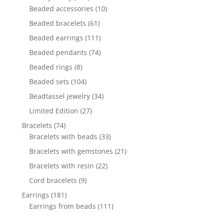
products
10
Beaded accessories
10
products
61
Beaded bracelets
61
products
111
Beaded earrings
111
products
74
Beaded pendants
74
products
8
Beaded rings
8
products
104
Beaded sets
104
products
34
Beadtassel jewelry
34
products
27
Limited Edition
27
products
74
Bracelets
74
products
33
Bracelets with beads
33
products
21
Bracelets with gemstones
21
products
22
Bracelets with resin
22
products
9
Cord bracelets
9
products
181
Earrings
181
products
111
Earrings from beads
111
products