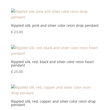
Rippled silk, pink and silver color resin drop pendant
€
23,00
Rippled silk, red, black and silver color resin heart
pendant
€
25,00
Rippled silk, red, copper and silver color resin drop
pendant