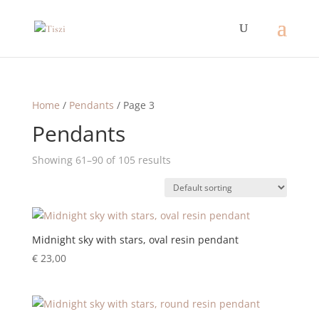
Home
/
Pendants
/ Page 3
Pendants
Showing 61–90 of 105 results
Midnight sky with stars, oval resin pendant
€
23,00