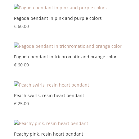
Pagoda pendant in pink and purple colors
€
60,00
Pagoda pendant in trichromatic and orange color
€
60,00
Peach swirls, resin heart pendant
€
25,00
Peachy pink, resin heart pendant