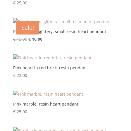
€
25,00
Sale!
Peachy rose, glittery, small resin heart pendant
Original
Current
€
15,00
€
10,00
price
price
was:
is:
€ 15,00.
€ 10,00.
Pink heart in red brick, resin pendant
€
23,00
Pink marble, resin heart pendant
€
25,00