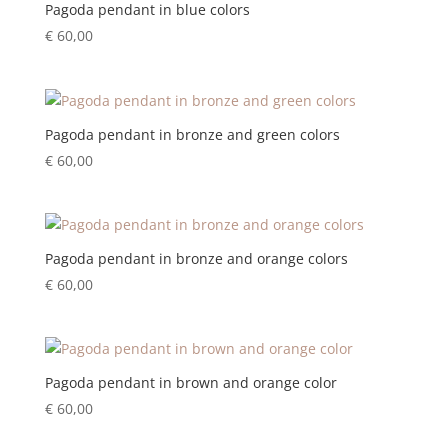
Pagoda pendant in blue colors
€
60,00
Pagoda pendant in bronze and green colors
€
60,00
Pagoda pendant in bronze and orange colors
€
60,00
Pagoda pendant in brown and orange color
€
60,00