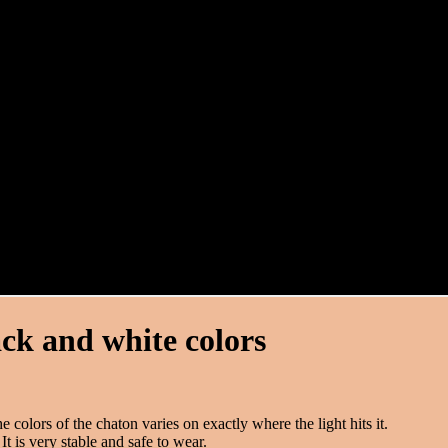
ack and white colors
 colors of the chaton varies on exactly where the light hits it.
It is very stable and safe to wear.