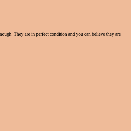
enough. They are in perfect condition and you can believe they are