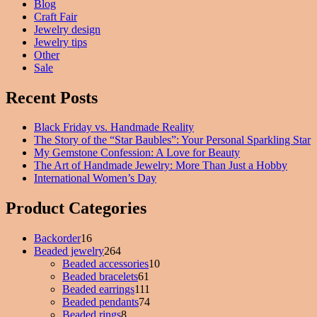
Blog
Craft Fair
Jewelry design
Jewelry tips
Other
Sale
Recent Posts
Black Friday vs. Handmade Reality
The Story of the “Star Baubles”: Your Personal Sparkling Star
My Gemstone Confession: A Love for Beauty
The Art of Handmade Jewelry: More Than Just a Hobby
International Women’s Day
Product Categories
Backorder
16
16
Beaded jewelry
products
264
264
Beaded accessories
products
10
10
Beaded bracelets
61
61
products
Beaded earrings
111
products
111
Beaded pendants
74
products
74
Beaded rings
8
8
products