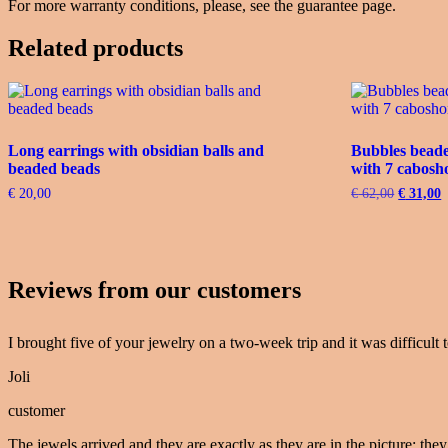
For more warranty conditions, please, see the guarantee page.
Related products
Long earrings with obsidian balls and
Bubbles beaded
beaded beads
with 7 cabosh
€
20,00
€
62,00
Original
€
31,00
C
price
p
was:
i
€ 62,00.
€
Reviews from our customers
I brought five of your jewelry on a two-week trip and it was difficult t
Joli
customer
The jewels arrived and they are exactly as they are in the picture: they