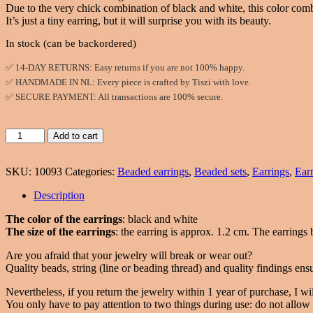
Due to the very chick combination of black and white, this color combi
It’s just a tiny earring, but it will surprise you with its beauty.
In stock (can be backordered)
✅ 14-DAY RETURNS: Easy returns if you are not 100% happy.
✅ HANDMADE IN NL: Every piece is crafted by Tiszi with love.
✅ SECURE PAYMENT: All transactions are 100% secure.
Stud
Add to cart
earrings
with
SKU:
10093
Categories:
Beaded earrings
,
Beaded sets
,
Earrings
,
Ear
chaton
in
Description
black
and
The color of the earrings
: black and white
white
The size of the earrings
: the earring is approx. 1.2 cm. The earrings b
colors
quantity
Are you afraid that your jewelry will break or wear out?
Quality beads, string (line or beading thread) and quality findings ensu
Nevertheless, if you return the jewelry within 1 year of purchase, I will
You only have to pay attention to two things during use: do not allow w