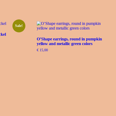
Sale!
ckel
O’Shape earrings, round in pumpkin
yellow and metallic green colors
€
15,00