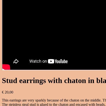
Stud earrings with chaton in bl
€
20,00
This earrings are very sparkly because of the chaton on the middle. The
The steinless steal stud is glued to the chaton and encased with beads. 