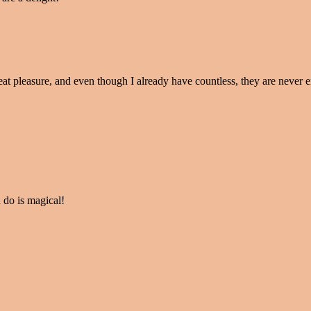
eat pleasure, and even though I already have countless, they are never 
 do is magical!