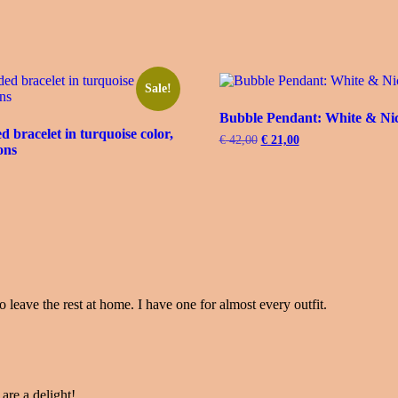
Sale!
Bubble Pendant: White & Ni
 bracelet in turquoise color,
€
42,00
Original
€
21,00
Current
ons
price
price
was:
is:
urrent
€ 42,00.
€ 21,00.
rice
s:
 31,00.
o leave the rest at home. I have one for almost every outfit.
 are a delight!