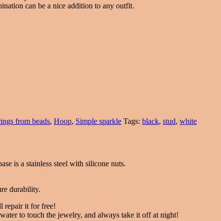
nation can be a nice addition to any outfit.
rings from beads
,
Hoop
,
Simple sparkle
Tags:
black
,
stud
,
white
ase is a stainless steel with silicone nuts.
re durability.
 repair it for free!
ater to touch the jewelry, and always take it off at night!