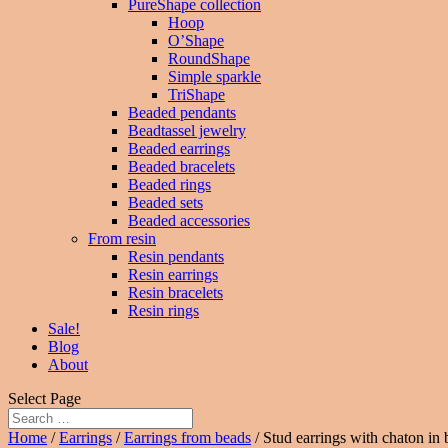
PureShape collection
Hoop
O’Shape
RoundShape
Simple sparkle
TriShape
Beaded pendants
Beadtassel jewelry
Beaded earrings
Beaded bracelets
Beaded rings
Beaded sets
Beaded accessories
From resin
Resin pendants
Resin earrings
Resin bracelets
Resin rings
Sale!
Blog
About
Select Page
Home
/
Earrings
/
Earrings from beads
/ Stud earrings with chaton in 