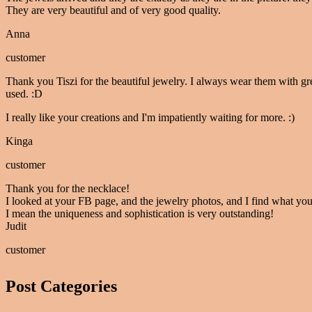
They are very beautiful and of very good quality.
Anna
customer
Thank you Tiszi for the beautiful jewelry. I always wear them with gr
used. :D
I really like your creations and I'm impatiently waiting for more. :)
Kinga
customer
Thank you for the necklace!
I looked at your FB page, and the jewelry photos, and I find what you
I mean the uniqueness and sophistication is very outstanding!
Judit
customer
Post Categories