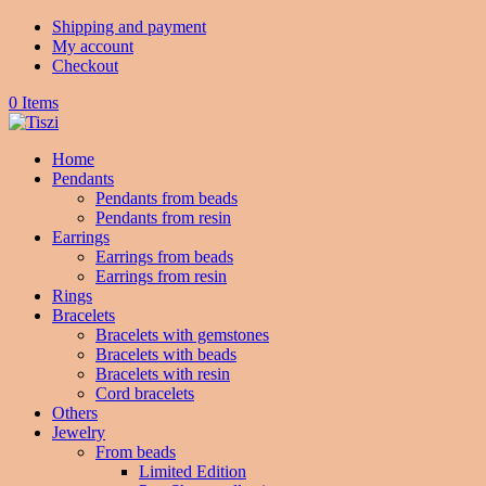
Shipping and payment
My account
Checkout
0 Items
Home
Pendants
Pendants from beads
Pendants from resin
Earrings
Earrings from beads
Earrings from resin
Rings
Bracelets
Bracelets with gemstones
Bracelets with beads
Bracelets with resin
Cord bracelets
Others
Jewelry
From beads
Limited Edition