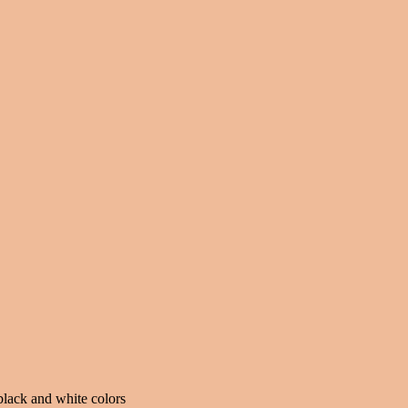
black and white colors