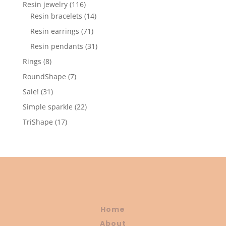
products
116
Resin jewelry
116
products
14
Resin bracelets
14
products
71
Resin earrings
71
products
31
Resin pendants
31
products
8
Rings
8
products
7
RoundShape
7
products
31
Sale!
31
products
22
Simple sparkle
22
products
17
TriShape
17
products
Home
About