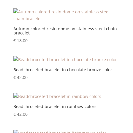
Autumn colored resin dome on stainless steel chain
bracelet
€
18,00
Beadchroceted bracelet in chocolate bronze color
€
42,00
Beadchroceted bracelet in rainbow colors
€
42,00