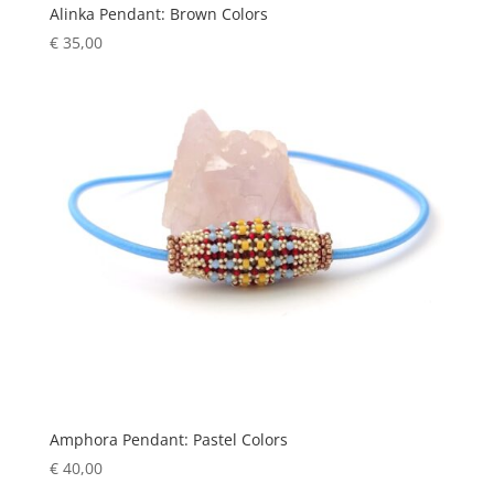
Alinka Pendant: Brown Colors
€
35,00
Amphora Pendant: Pastel Colors
€
40,00