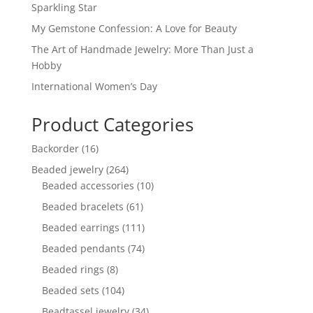
Sparkling Star
My Gemstone Confession: A Love for Beauty
The Art of Handmade Jewelry: More Than Just a
Hobby
International Women’s Day
Product Categories
16
Backorder
16
products
264
Beaded jewelry
264
products
10
Beaded accessories
10
products
61
Beaded bracelets
61
products
111
Beaded earrings
111
products
74
Beaded pendants
74
products
8
Beaded rings
8
products
104
Beaded sets
104
products
34
Beadtassel jewelry
34