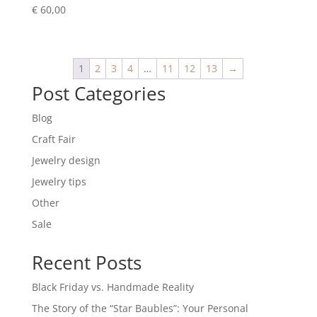
€
60,00
1
2
3
4
…
11
12
13
→
Post Categories
Blog
Craft Fair
Jewelry design
Jewelry tips
Other
Sale
Recent Posts
Black Friday vs. Handmade Reality
The Story of the “Star Baubles”: Your Personal