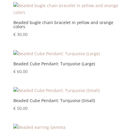
Beaded bugle chain bracelet in yellow and orange
colors
€
30,00
Beaded Cube Pendant: Turquoise (Large)
€
60,00
Beaded Cube Pendant: Turquoise (Small)
€
50,00