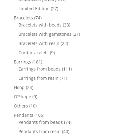
products
27
Limited Edition
27
products
74
Bracelets
74
products
33
Bracelets with beads
33
products
21
Bracelets with gemstones
21
products
22
Bracelets with resin
22
products
9
Cord bracelets
9
products
181
Earrings
181
products
111
Earrings from beads
111
products
71
Earrings from resin
71
products
24
Hoop
24
products
9
O'Shape
9
products
10
Others
10
products
105
Pendants
105
products
74
Pendants from beads
74
products
40
Pendants from resin
40