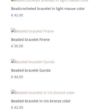
Beadcrocheted bracelet in light mauve color
€
42,00
Beaded bracelet Firene
€
30,00
Beaded bracelet Gunda
€
44,00
Beaded bracelet in iris bronze color
€
42,00