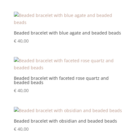
Beaded bracelet with blue agate and beaded beads
€
40,00
Beaded bracelet with faceted rose quartz and
beaded beads
€
40,00
Beaded bracelet with obsidian and beaded beads
€
40,00