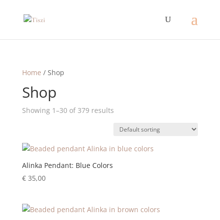
Home
/ Shop
Shop
Showing 1–30 of 379 results
Alinka Pendant: Blue Colors
€
35,00