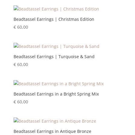
Beadtassel Earrings | Christmas Edition
€
60,00
Beadtassel Earrings | Turquoise & Sand
€
60,00
Beadtassel Earrings in a Bright Spring Mix
€
60,00
Beadtassel Earrings in Antique Bronze