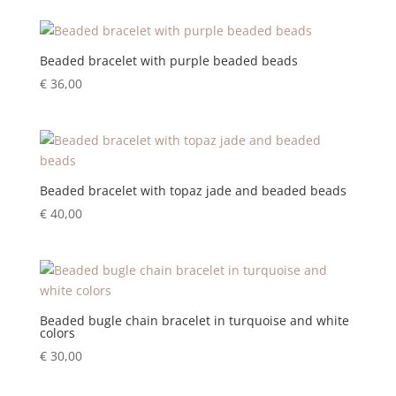
Beaded bracelet with purple beaded beads
€
36,00
Beaded bracelet with topaz jade and beaded beads
€
40,00
Beaded bugle chain bracelet in turquoise and white
colors
€
30,00