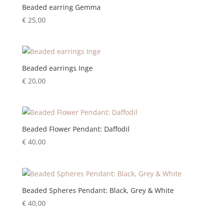
Beaded earring Gemma
€
25,00
Beaded earrings Inge
€
20,00
Beaded Flower Pendant: Daffodil
€
40,00
Beaded Spheres Pendant: Black, Grey & White
€
40,00