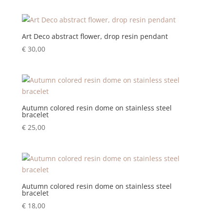
Art Deco abstract flower, drop resin pendant
€
30,00
Autumn colored resin dome on stainless steel
bracelet
€
25,00
Autumn colored resin dome on stainless steel
bracelet
€
18,00