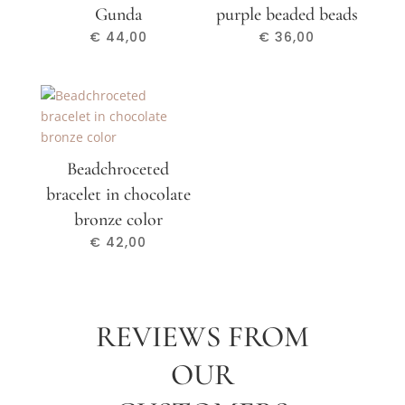
Gunda
purple beaded beads
€
44,00
€
36,00
Beadchroceted
bracelet in chocolate
bronze color
€
42,00
REVIEWS FROM
OUR