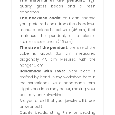
The material of the pendant:
High
quality glass beads and a resin
cabochon.
The necklace chain:
You can choose
your preferred chain from the dropdown
menu: a colored steel wire (46 cm) that
matches the pendant, or a classic
stainless steel chain (45 cm).
The size of the pendant:
the size of the
cube is about 3.5 cm, measured
diagonally 4.5 cm. Mesured with the
hanger 5 cm.
Handmade with Love:
Every piece is
crafted by hand in my workshop here in
the Netherlands. As a handmade item,
slight variations may occur, making your
pair truly one-of-a-kind.
Are you afraid that your jewelry will break
or wear out?
Quality beads, string (line or beading