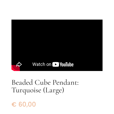
Beaded Cube Pendant:
Turquoise (Large)
€
60,00