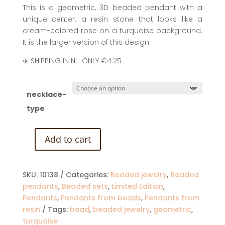
This is a geometric, 3D beaded pendant with a
unique center: a resin stone that looks like a
cream-colored rose on a turquoise background.
It is the larger version of this design.
✈️ SHIPPING IN NL: ONLY €4.25
necklace-
type
Add to cart
Beaded
Cube
Pendant:
SKU:
10138
Categories:
Beaded jewelry
,
Beaded
Turquoise
pendants
,
Beaded sets
,
Limited Edition
,
(Large)
Pendants
,
Pendants from beads
,
Pendants from
quantity
resin
Tags:
bead
,
beaded jewelry
,
geometric
,
turquoise