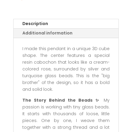
Description
Additional information
I made this pendant in a unique 3D cube
shape. The center features a special
resin cabochon that looks like a cream-
colored rose, surrounded by silver and
turquoise glass beads. This is the "big
brother" of the design, so it has a bold
and solid look.
The Story Behind the Beads ✨
My
passion is working with tiny glass beads.
It starts with thousands of loose, little
pieces. One by one, I weave them
together with a strong thread and a lot