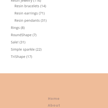
116
Resin jewelry
116
products
14
Resin bracelets
14
products
71
Resin earrings
71
products
31
Resin pendants
31
products
8
Rings
8
products
7
RoundShape
7
products
31
Sale!
31
products
22
Simple sparkle
22
products
17
TriShape
17
products
Home
About