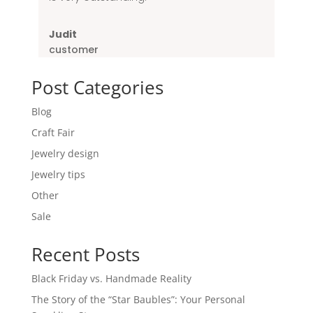
Judit
customer
Post Categories
Blog
Craft Fair
Jewelry design
Jewelry tips
Other
Sale
Recent Posts
Black Friday vs. Handmade Reality
The Story of the “Star Baubles”: Your Personal