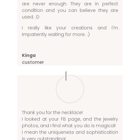
are never enough. They are in perfect
condition and you can believe they are
used. :D
I really like your creations and I'm
impatiently waiting for more. :)
Kinga
customer
Thank you for the necklace!
I looked at your FB page, and the jewelry
photos, and I find what you do is magical!
I mean the uniqueness and sophistication
is very outstanding!