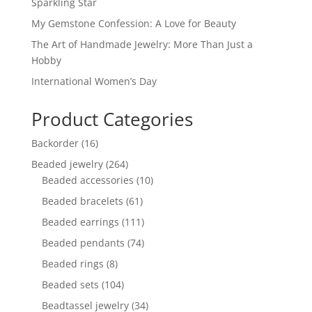
Sparkling Star
My Gemstone Confession: A Love for Beauty
The Art of Handmade Jewelry: More Than Just a
Hobby
International Women’s Day
Product Categories
16
Backorder
16
products
264
Beaded jewelry
264
products
10
Beaded accessories
10
products
61
Beaded bracelets
61
products
111
Beaded earrings
111
products
74
Beaded pendants
74
products
8
Beaded rings
8
products
104
Beaded sets
104
products
34
Beadtassel jewelry
34