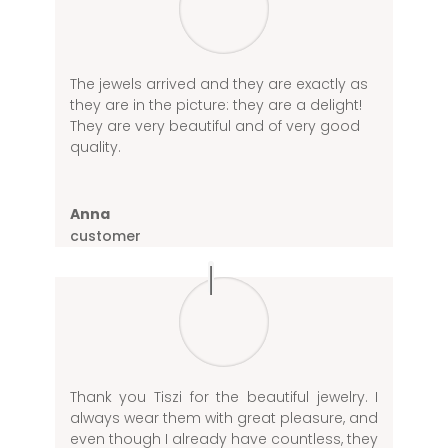
The jewels arrived and they are exactly as
they are in the picture: they are a delight!
They are very beautiful and of very good
quality.
Anna
customer
Thank you Tiszi for the beautiful jewelry. I
always wear them with great pleasure, and
even though I already have countless, they