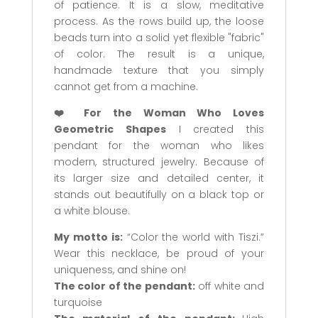
of patience. It is a slow, meditative
process. As the rows build up, the loose
beads turn into a solid yet flexible "fabric"
of color. The result is a unique,
handmade texture that you simply
cannot get from a machine.
❤️ For the Woman Who Loves
Geometric Shapes
I created this
pendant for the woman who likes
modern, structured jewelry. Because of
its larger size and detailed center, it
stands out beautifully on a black top or
a white blouse.
My motto is:
“Color the world with Tiszi.”
Wear this necklace, be proud of your
uniqueness, and shine on!
The color of the pendant:
off white and
turquoise