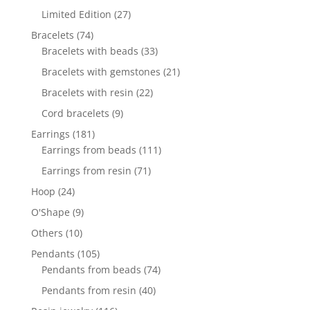
products
27
Limited Edition
27
products
74
Bracelets
74
products
33
Bracelets with beads
33
products
21
Bracelets with gemstones
21
products
22
Bracelets with resin
22
products
9
Cord bracelets
9
products
181
Earrings
181
products
111
Earrings from beads
111
products
71
Earrings from resin
71
products
24
Hoop
24
products
9
O'Shape
9
products
10
Others
10
products
105
Pendants
105
products
74
Pendants from beads
74
products
40
Pendants from resin
40
products