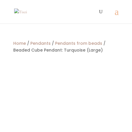
Home
/
Pendants
/
Pendants from beads
/
Beaded Cube Pendant: Turquoise (Large)