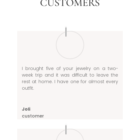
CUSTOMERS
I brought five of your jewelry on a two-
week trip and it was difficult to leave the
rest at home. I have one for almost every
outfit.
Joli
customer