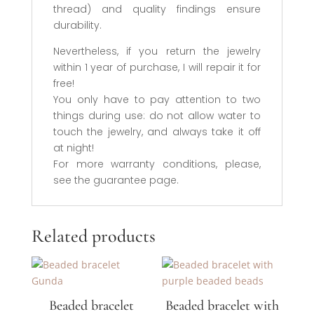
thread) and quality findings ensure
durability.
Nevertheless, if you return the jewelry
within 1 year of purchase, I will repair it for
free!
You only have to pay attention to two
things during use: do not allow water to
touch the jewelry, and always take it off
at night!
For more warranty conditions, please,
see the guarantee page.
Related products
Beaded bracelet
Beaded bracelet with