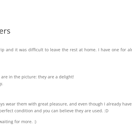
ers
ip and it was difficult to leave the rest at home. I have one for a
are in the picture: they are a delight!
y.
lways wear them with great pleasure, and even though I already have
perfect condition and you can believe they are used. :D
waiting for more. :)