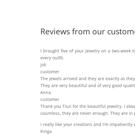
Reviews from our custom
I brought five of your jewelry on a two-week tr
every outfit.
Joli
customer
The jewels arrived and they are exactly as they 
They are very beautiful and of very good qualit
Anna
customer
Thank you Tiszi for the beautiful jewelry. I a
countless, they are never enough. They are in 
I really like your creations and I'm impatiently 
Kinga