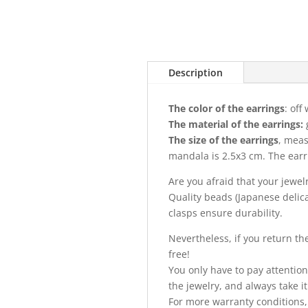
Description
The color of the earrings
: off
The material of the earrings:
The size of the earrings
, meas
mandala is 2.5x3 cm. The earri
Are you afraid that your jewel
Quality beads (Japanese delica)
clasps ensure durability.
Nevertheless, if you return the 
free!
You only have to pay attention
the jewelry, and always take it 
For more warranty conditions,