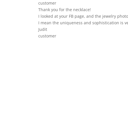
customer
Thank you for the necklace!
I looked at your FB page, and the jewelry photo
I mean the uniqueness and sophistication is v
Judit
customer