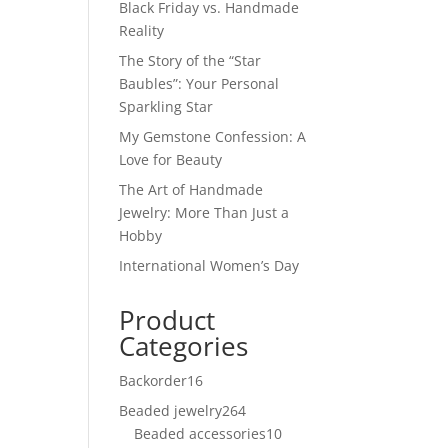
Black Friday vs. Handmade
Reality
The Story of the “Star
Baubles”: Your Personal
Sparkling Star
My Gemstone Confession: A
Love for Beauty
The Art of Handmade
Jewelry: More Than Just a
Hobby
International Women’s Day
Product
Categories
Backorder
16
16
products
Beaded jewelry
264
264
Beaded accessories
products
10
10