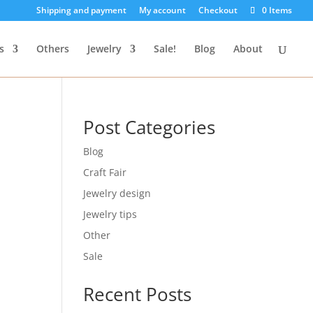
Shipping and payment
My account
Checkout
0 Items
s
Others
Jewelry
Sale!
Blog
About
Post Categories
Blog
Craft Fair
Jewelry design
Jewelry tips
Other
Sale
Recent Posts