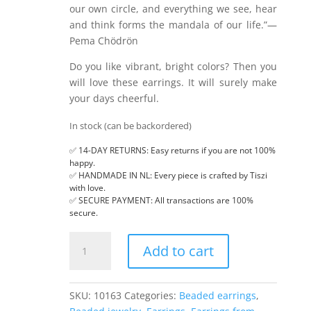
our own circle, and everything we see, hear
and think forms the mandala of our life.”—
Pema Chödrön
Do you like vibrant, bright colors? Then you
will love these earrings. It will surely make
your days cheerful.
In stock (can be backordered)
✅ 14-DAY RETURNS: Easy returns if you are not 100%
happy.
✅ HANDMADE IN NL: Every piece is crafted by Tiszi
with love.
✅ SECURE PAYMENT: All transactions are 100%
secure.
Hexagon
Add to cart
mandala,
beaded
earrings
SKU:
10163
Categories:
Beaded earrings
,
quantity