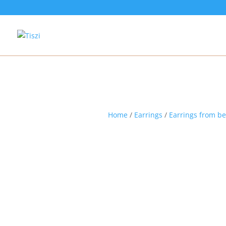
Home
/
Earrings
/
Earrings from b