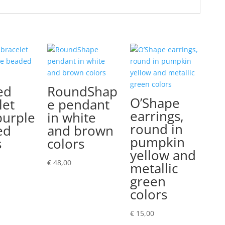
ed
RoundShap
O’Shape
let
e pendant
earrings,
purple
in white
round in
ed
and brown
pumpkin
s
colors
yellow and
€
48,00
metallic
green
colors
€
15,00