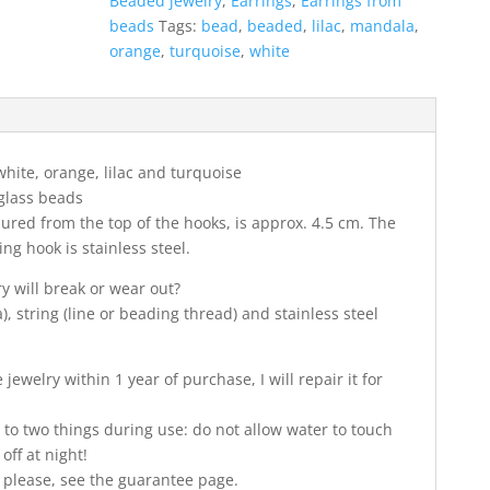
Beaded jewelry
,
Earrings
,
Earrings from
beads
Tags:
bead
,
beaded
,
lilac
,
mandala
,
orange
,
turquoise
,
white
 white, orange, lilac and turquoise
glass beads
ured from the top of the hooks, is approx. 4.5 cm. The
ng hook is stainless steel.
ry will break or wear out?
, string (line or beading thread) and stainless steel
jewelry within 1 year of purchase, I will repair it for
 to two things during use: do not allow water to touch
off at night!
 please, see the guarantee page.