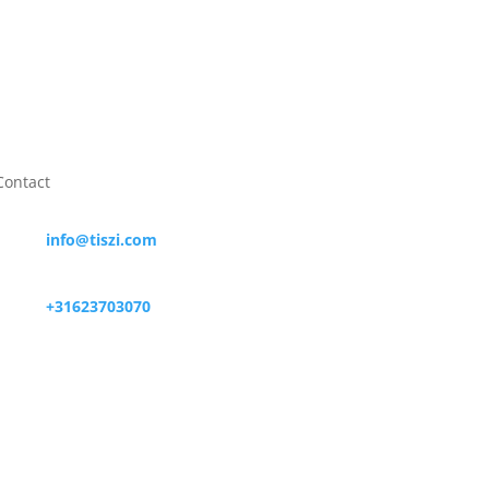
Contact

info@tiszi.com

+31623703070