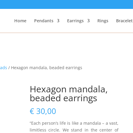
Home
Pendants
Earrings
Rings
Bracelet
eads
/ Hexagon mandala, beaded earrings
Hexagon mandala,
beaded earrings
€
30,00
“Each person’s life is like a mandala – a vast,
limitless circle. We stand in the center of