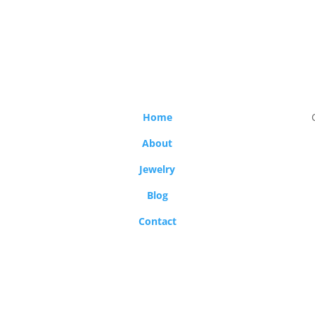
Home
About
Jewelry
Blog
Contact