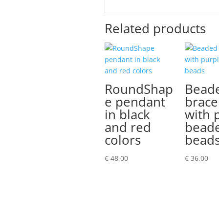
Related products
RoundShap
Bead
e pendant
brace
in black
with 
and red
bead
colors
bead
€
48,00
€
36,00