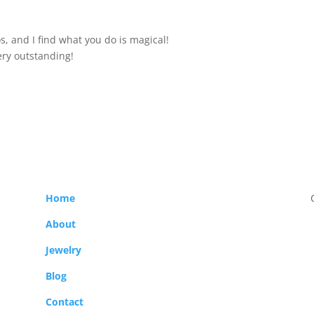
s, and I find what you do is magical!
ery outstanding!
Home
About
Jewelry
Blog
Contact