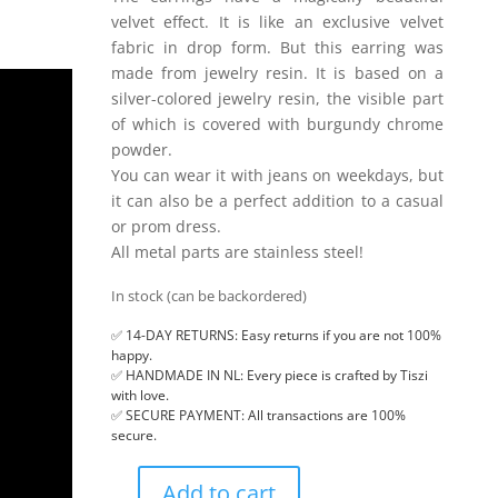
velvet effect. It is like an exclusive velvet
fabric in drop form. But this earring was
made from jewelry resin. It is based on a
silver-colored jewelry resin, the visible part
of which is covered with burgundy chrome
powder.
You can wear it with jeans on weekdays, but
it can also be a perfect addition to a casual
or prom dress.
All metal parts are stainless steel!
In stock (can be backordered)
✅ 14-DAY RETURNS: Easy returns if you are not 100%
happy.
✅ HANDMADE IN NL: Every piece is crafted by Tiszi
with love.
✅ SECURE PAYMENT: All transactions are 100%
secure.
Add to cart