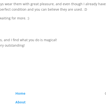
lways wear them with great pleasure, and even though I already have
perfect condition and you can believe they are used. :D
waiting for more. :)
s, and I find what you do is magical!
ery outstanding!
Home
About