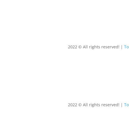
2022 © All rights reserved! |
T
2022 © All rights reserved! |
T