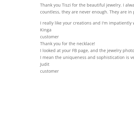
Thank you Tiszi for the beautiful jewelry. I a
countless, they are never enough. They are in 
I really like your creations and I'm impatiently 
Kinga
customer
Thank you for the necklace!
I looked at your FB page, and the jewelry photo
I mean the uniqueness and sophistication is v
Judit
customer