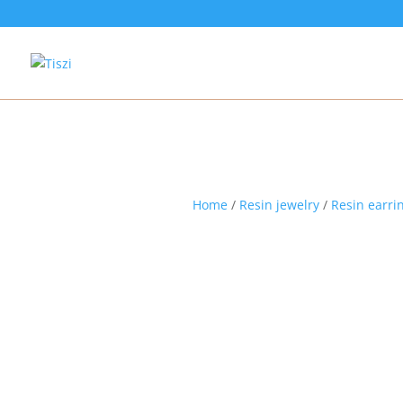
Home
/
Resin jewelry
/
Resin earri