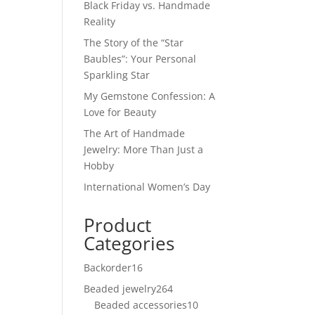
Black Friday vs. Handmade
Reality
The Story of the “Star
Baubles”: Your Personal
Sparkling Star
My Gemstone Confession: A
Love for Beauty
The Art of Handmade
Jewelry: More Than Just a
Hobby
International Women’s Day
Product
Categories
Backorder
16
16
products
Beaded jewelry
264
264
Beaded accessories
products
10
10