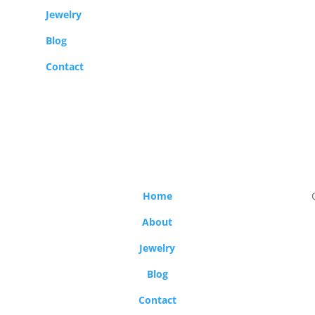
Jewelry
Blog
Contact
Home
About
Jewelry
Blog
Contact