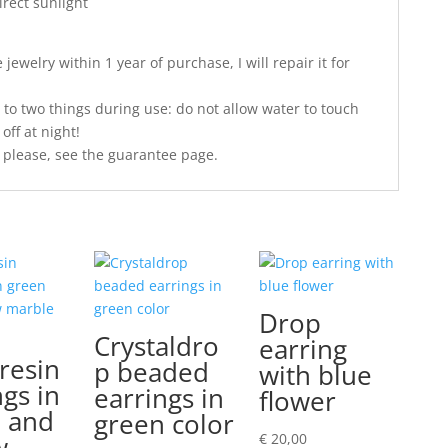
irect sunlight
jewelry within 1 year of purchase, I will repair it for
 to two things during use: do not allow water to touch
off at night!
 please, see the guarantee page.
Drop
Crystaldro
earring
resin
p beaded
with blue
ngs in
earrings in
flower
 and
green color
w
€
20,00