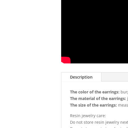
Description
The color of the earrings:
bur
The material of the earrings:
The size of the earrings:
measu
Resin jewelry care:
Do not store resin jewelry nex