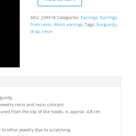
Drop
resin
earrings
SKU:
239518
Categories:
Earrings
,
Earrings
in
from resin
,
Resin earrings
Tags:
burgundy
,
burgundy
drop
,
resin
velvet
color
quantity
gundy
jewelry resin and resin colorant
red from the top of the hooks, is approx. 4.8 cm.
t to other jewelry due to scratching