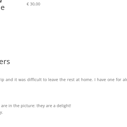
€
30,00
le
ers
ip and it was difficult to leave the rest at home. I have one for a
are in the picture: they are a delight!
y.