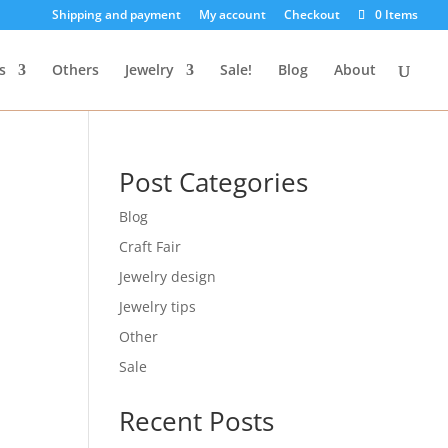
Shipping and payment
My account
Checkout
0 Items
s
Others
Jewelry
Sale!
Blog
About
Post Categories
Blog
Craft Fair
Jewelry design
Jewelry tips
Other
Sale
Recent Posts