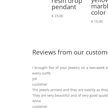
resin drop
marb
pendant
color
€
23,00
€
15,00
Reviews from our custom
I brought five of your jewelry on a two-week tr
every outfit.
Joli
customer
The jewels arrived and they are exactly as they 
They are very beautiful and of very good qualit
Anna
customer