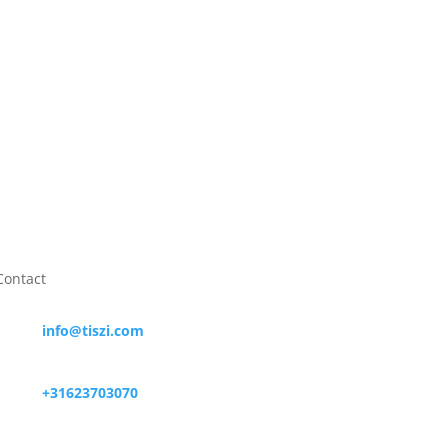

+31623703070

Contact

info@tiszi.com

+31623703070