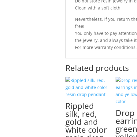
Do not store resin jewelry in d
Clean with a soft cloth
Nevertheless, if you return the 
free!
You only have to pay attention
the jewelry, and always take it 
For more warranty conditions,
Related products
Rippled
Drop 
silk, red,
earri
gold and
green
white color
yello