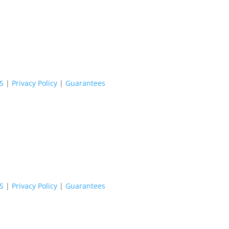
oS
|
Privacy Policy
|
Guarantees
oS
|
Privacy Policy
|
Guarantees