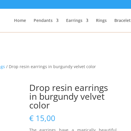
Home
Pendants
Earrings
Rings
Bracelet
ngs
/ Drop resin earrings in burgundy velvet color
Drop resin earrings
in burgundy velvet
color
€
15,00
The earrings have a magically beautiful