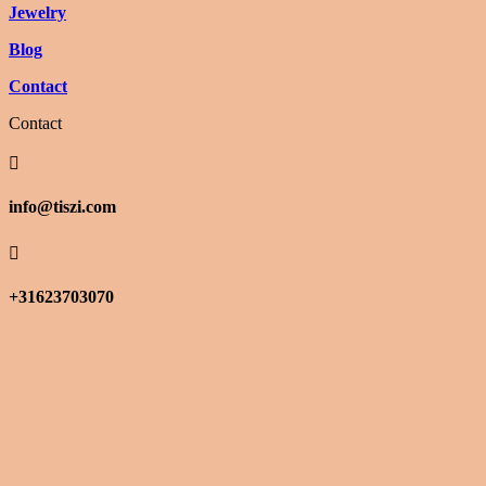
Jewelry
Blog
Contact
Contact

info@tiszi.com

+31623703070