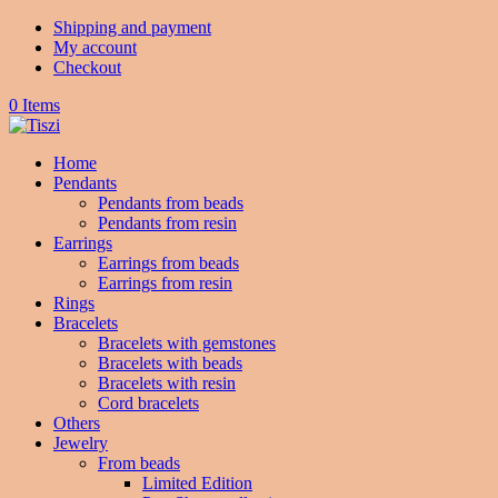
Shipping and payment
My account
Checkout
0 Items
Home
Pendants
Pendants from beads
Pendants from resin
Earrings
Earrings from beads
Earrings from resin
Rings
Bracelets
Bracelets with gemstones
Bracelets with beads
Bracelets with resin
Cord bracelets
Others
Jewelry
From beads
Limited Edition