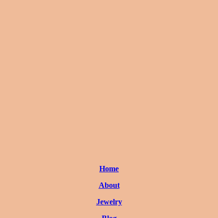
Home
About
Jewelry