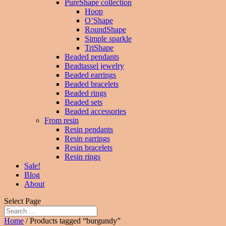
PureShape collection
Hoop
O’Shape
RoundShape
Simple sparkle
TriShape
Beaded pendants
Beadtassel jewelry
Beaded earrings
Beaded bracelets
Beaded rings
Beaded sets
Beaded accessories
From resin
Resin pendants
Resin earrings
Resin bracelets
Resin rings
Sale!
Blog
About
Select Page
Home
/ Products tagged “burgundy”