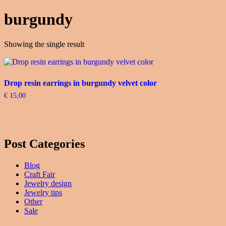
burgundy
Showing the single result
Drop resin earrings in burgundy velvet color
€
15,00
Post Categories
Blog
Craft Fair
Jewelry design
Jewelry tips
Other
Sale