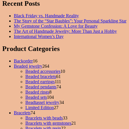
Recent Posts
Black Friday vs. Handmade Reality
The Story of the “Star Baubles”: Your Personal Sparkling Star
My Gemstone Confession: A Love for Beauty
The Art of Handmade Jewelry: More Than Just a Hobby
International Women’s Day
Product Categories
Backorder
16
16
Beaded jewelry
products
264
264
Beaded accessories
products
10
10
Beaded bracelets
61
61
products
Beaded earrings
111
products
111
Beaded pendants
74
products
74
Beaded rings
8
8
products
Beaded sets
104
products
104
Beadtassel jewelry
products
34
34
Limited Edition
27
27
products
Bracelets
74
74
products
Bracelets with beads
products
33
33
Bracelets with gemstones
products
21
21
Bracelets with resin
22
22
products