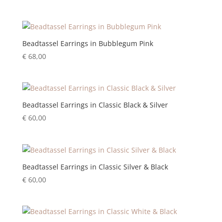
Beadtassel Earrings in Bubblegum Pink
€
68,00
Beadtassel Earrings in Classic Black & Silver
€
60,00
Beadtassel Earrings in Classic Silver & Black
€
60,00