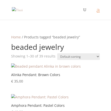
Home
/ Products tagged “beaded jewelry”
beaded jewelry
Showing 1–30 of 39 results
Alinka Pendant: Brown Colors
€
35,00
Amphora Pendant: Pastel Colors