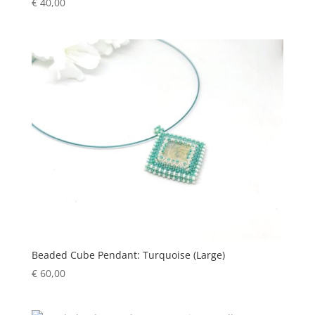
€
40,00
Beaded Cube Pendant: Turquoise (Large)
€
60,00