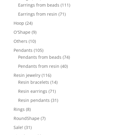
products
111
Earrings from beads
111
products
71
Earrings from resin
71
products
24
Hoop
24
products
9
O'Shape
9
products
10
Others
10
products
105
Pendants
105
products
74
Pendants from beads
74
products
40
Pendants from resin
40
products
116
Resin jewelry
116
products
14
Resin bracelets
14
products
71
Resin earrings
71
products
31
Resin pendants
31
products
8
Rings
8
products
7
RoundShape
7
products
31
Sale!
31
products