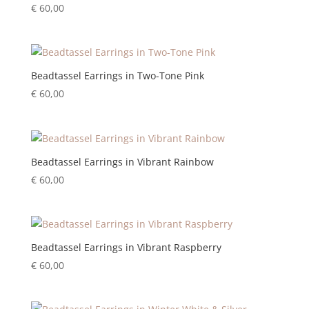
€
60,00
Beadtassel Earrings in Two-Tone Pink
€
60,00
Beadtassel Earrings in Vibrant Rainbow
€
60,00
Beadtassel Earrings in Vibrant Raspberry
€
60,00