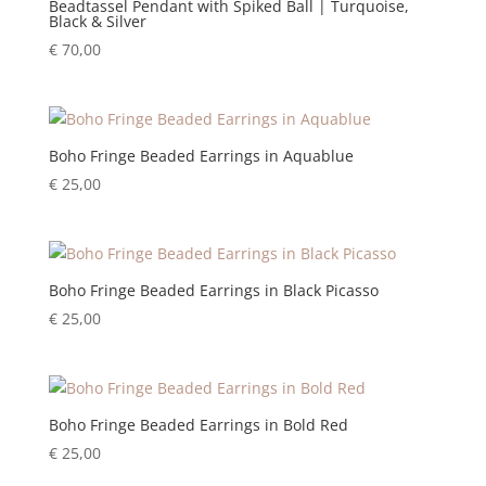
Beadtassel Pendant with Spiked Ball | Turquoise,
Black & Silver
€
70,00
Boho Fringe Beaded Earrings in Aquablue
€
25,00
Boho Fringe Beaded Earrings in Black Picasso
€
25,00
Boho Fringe Beaded Earrings in Bold Red
€
25,00