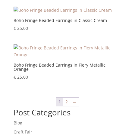
Boho Fringe Beaded Earrings in Classic Cream
€
25,00
Boho Fringe Beaded Earrings in Fiery Metallic
Orange
€
25,00
1
2
→
Post Categories
Blog
Craft Fair