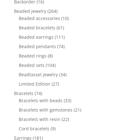
16
Backorder
16
products
264
Beaded jewelry
264
products
10
Beaded accessories
10
products
61
Beaded bracelets
61
products
111
Beaded earrings
111
products
74
Beaded pendants
74
products
8
Beaded rings
8
products
104
Beaded sets
104
products
34
Beadtassel jewelry
34
products
27
Limited Edition
27
products
74
Bracelets
74
products
33
Bracelets with beads
33
products
21
Bracelets with gemstones
21
products
22
Bracelets with resin
22
products
9
Cord bracelets
9
products
181
Earrings
181