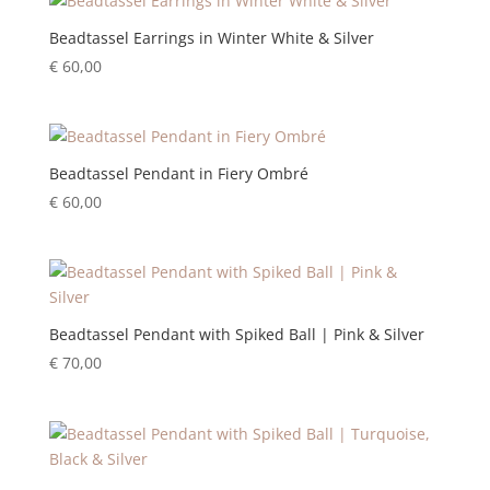
Beadtassel Earrings in Winter White & Silver
€
60,00
Beadtassel Pendant in Fiery Ombré
€
60,00
Beadtassel Pendant with Spiked Ball | Pink & Silver
€
70,00