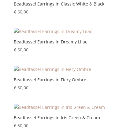
Beadtassel Earrings in Classic White & Black
€
60,00
Beadtassel Earrings in Dreamy Lilac
€
60,00
Beadtassel Earrings in Fiery Ombré
€
60,00
Beadtassel Earrings in Iris Green & Cream
€
60,00