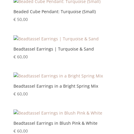
Beaded Cube Pendant: Turquoise (Small)
€
50,00
Beadtassel Earrings | Turquoise & Sand
€
60,00
Beadtassel Earrings in a Bright Spring Mix
€
60,00
Beadtassel Earrings in Blush Pink & White
€
60,00