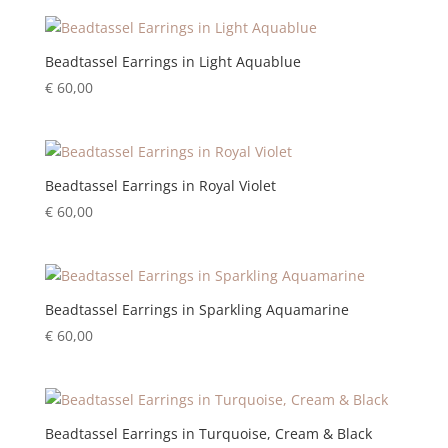
Beadtassel Earrings in Light Aquablue
€
60,00
Beadtassel Earrings in Royal Violet
€
60,00
Beadtassel Earrings in Sparkling Aquamarine
€
60,00
Beadtassel Earrings in Turquoise, Cream & Black