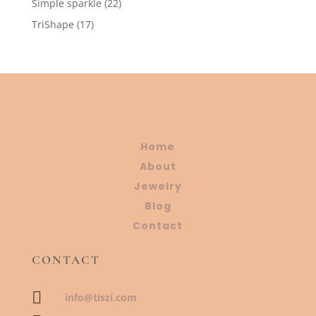
22
Simple sparkle
22
products
17
TriShape
17
products
Home
About
Jewelry
Blog
Contact
CONTACT

info@tiszi.com