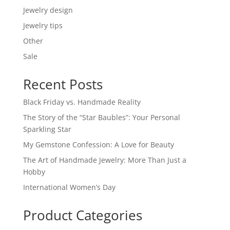
Jewelry design
Jewelry tips
Other
Sale
Recent Posts
Black Friday vs. Handmade Reality
The Story of the “Star Baubles”: Your Personal
Sparkling Star
My Gemstone Confession: A Love for Beauty
The Art of Handmade Jewelry: More Than Just a
Hobby
International Women’s Day
Product Categories