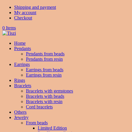
Shipping and payment
My account
Checkout
0 Items
Home
Pendants
Pendants from beads
Pendants from resin
Earrings
Earrings from beads
Earrings from resin
Rings
Bracelets
Bracelets with gemstones
Bracelets with beads
Bracelets with resin
Cord bracelets
Others
Jewelry
From beads
Limited Edition