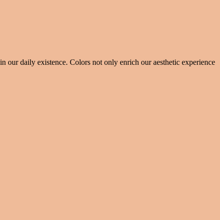
 our daily existence. Colors not only enrich our aesthetic experience