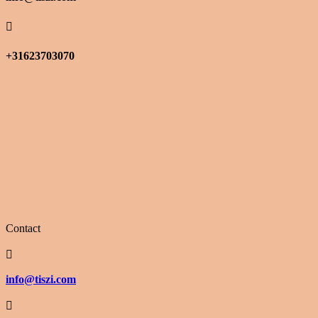

+31623703070
Contact

info@tiszi.com
