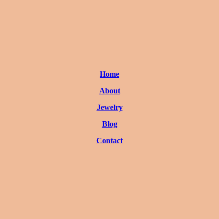
Home
About
Jewelry
Blog
Contact