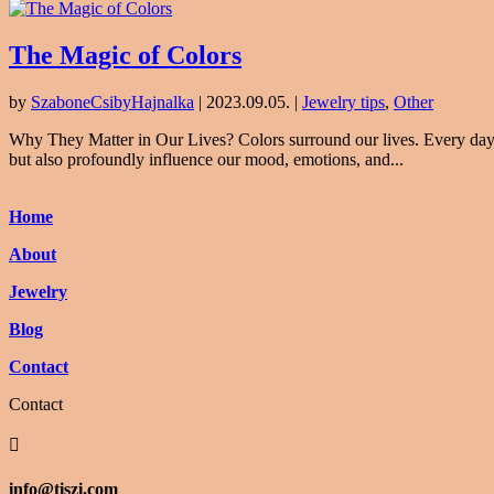
The Magic of Colors
by
SzaboneCsibyHajnalka
|
2023.09.05.
|
Jewelry tips
,
Other
Why They Matter in Our Lives? Colors surround our lives. Every day, w
but also profoundly influence our mood, emotions, and...
Home
About
Jewelry
Blog
Contact
Contact

info@tiszi.com