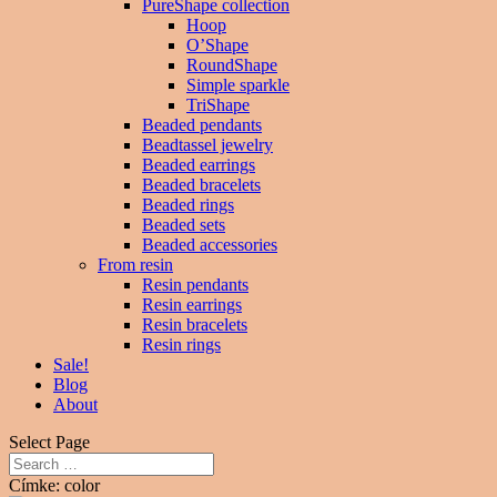
PureShape collection
Hoop
O’Shape
RoundShape
Simple sparkle
TriShape
Beaded pendants
Beadtassel jewelry
Beaded earrings
Beaded bracelets
Beaded rings
Beaded sets
Beaded accessories
From resin
Resin pendants
Resin earrings
Resin bracelets
Resin rings
Sale!
Blog
About
Select Page
Címke: color