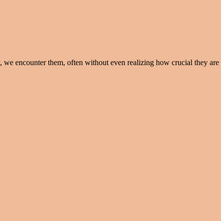
e encounter them, often without even realizing how crucial they are in