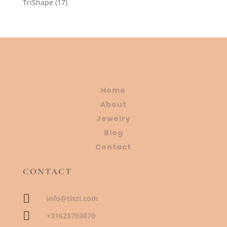
17
TriShape
17
products
Home
About
Jewelry
Blog
Contact
CONTACT

info@tiszi.com

+31623703070