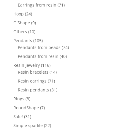
products
71
Earrings from resin
71
products
24
Hoop
24
products
9
O'Shape
9
products
10
Others
10
products
105
Pendants
105
products
74
Pendants from beads
74
products
40
Pendants from resin
40
products
116
Resin jewelry
116
products
14
Resin bracelets
14
products
71
Resin earrings
71
products
31
Resin pendants
31
products
8
Rings
8
products
7
RoundShape
7
products
31
Sale!
31
products
22
Simple sparkle
22
products