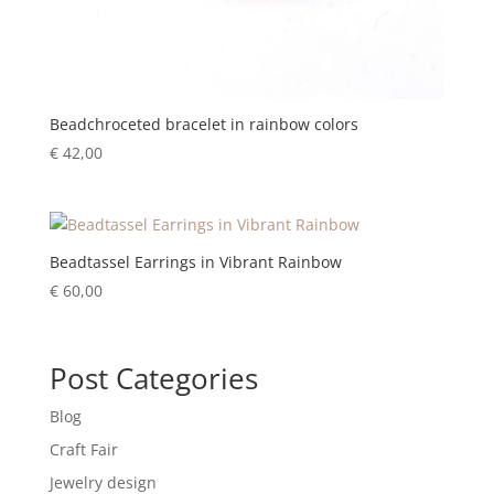
Beadchroceted bracelet in rainbow colors
€
42,00
Beadtassel Earrings in Vibrant Rainbow
€
60,00
Post Categories
Blog
Craft Fair
Jewelry design