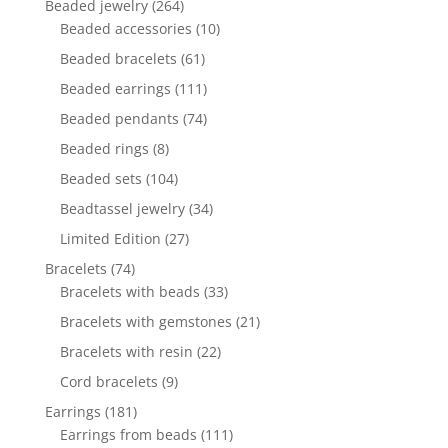
264
Beaded jewelry
264
products
10
Beaded accessories
10
products
61
Beaded bracelets
61
products
111
Beaded earrings
111
products
74
Beaded pendants
74
products
8
Beaded rings
8
products
104
Beaded sets
104
products
34
Beadtassel jewelry
34
products
27
Limited Edition
27
products
74
Bracelets
74
products
33
Bracelets with beads
33
products
21
Bracelets with gemstones
21
products
22
Bracelets with resin
22
products
9
Cord bracelets
9
products
181
Earrings
181
products
111
Earrings from beads
111