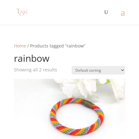
Home
/ Products tagged “rainbow”
rainbow
Showing all 2 results