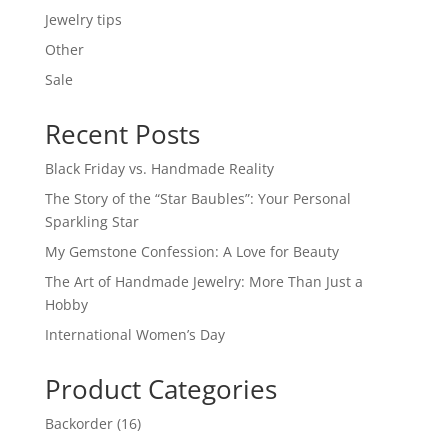
Jewelry tips
Other
Sale
Recent Posts
Black Friday vs. Handmade Reality
The Story of the “Star Baubles”: Your Personal
Sparkling Star
My Gemstone Confession: A Love for Beauty
The Art of Handmade Jewelry: More Than Just a
Hobby
International Women’s Day
Product Categories
16
Backorder
16
products