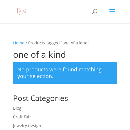
Home
/ Products tagged “one of a kind”
one of a kind
No products were found matching
your selection.
Post Categories
Blog
Craft Fair
Jewelry design