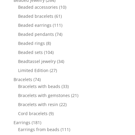
Beaded jewelry
264
products
10
Beaded accessories
10
products
61
Beaded bracelets
61
products
111
Beaded earrings
111
products
74
Beaded pendants
74
products
8
Beaded rings
8
products
104
Beaded sets
104
products
34
Beadtassel jewelry
34
products
27
Limited Edition
27
products
74
Bracelets
74
products
33
Bracelets with beads
33
products
21
Bracelets with gemstones
21
products
22
Bracelets with resin
22
products
9
Cord bracelets
9
products
181
Earrings
181
products
111
Earrings from beads
111