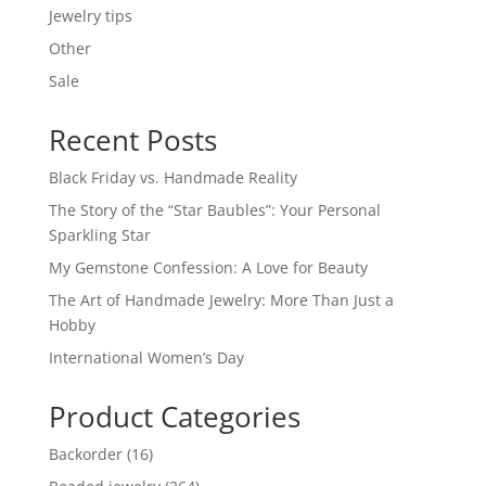
Jewelry tips
Other
Sale
Recent Posts
Black Friday vs. Handmade Reality
The Story of the “Star Baubles”: Your Personal
Sparkling Star
My Gemstone Confession: A Love for Beauty
The Art of Handmade Jewelry: More Than Just a
Hobby
International Women’s Day
Product Categories
16
Backorder
16
products
264