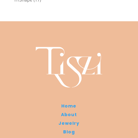
products
Home
About
Jewelry
Blog