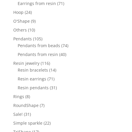
products
71
Earrings from resin
71
products
24
Hoop
24
products
9
O'Shape
9
products
10
Others
10
products
105
Pendants
105
products
74
Pendants from beads
74
products
40
Pendants from resin
40
products
116
Resin jewelry
116
products
14
Resin bracelets
14
products
71
Resin earrings
71
products
31
Resin pendants
31
products
8
Rings
8
products
7
RoundShape
7
products
31
Sale!
31
products
22
Simple sparkle
22
products
17
TriShape
17