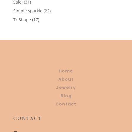
31
Sale!
31
products
22
Simple sparkle
22
products
17
TriShape
17
products
Home
About
Jewelry
Blog
Contact
CONTACT