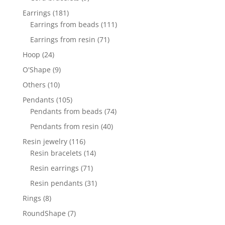
products
181
Earrings
181
products
111
Earrings from beads
111
products
71
Earrings from resin
71
products
24
Hoop
24
products
9
O'Shape
9
products
10
Others
10
products
105
Pendants
105
products
74
Pendants from beads
74
products
40
Pendants from resin
40
products
116
Resin jewelry
116
products
14
Resin bracelets
14
products
71
Resin earrings
71
products
31
Resin pendants
31
products
8
Rings
8
products
7
RoundShape
7
products