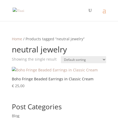
Home
/ Products tagged “neutral jewelry”
neutral jewelry
Showing the single result
Boho Fringe Beaded Earrings in Classic Cream
€
25,00
Post Categories
Blog