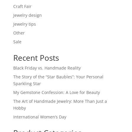
Craft Fair
Jewelry design
Jewelry tips
Other
Sale
Recent Posts
Black Friday vs. Handmade Reality
The Story of the “Star Baubles”: Your Personal
Sparkling Star
My Gemstone Confession: A Love for Beauty
The Art of Handmade Jewelry: More Than Just a
Hobby
International Women’s Day