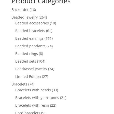
Product Categories
16
Backorder
16
products
264
Beaded jewelry
264
products
10
Beaded accessories
10
products
61
Beaded bracelets
61
products
111
Beaded earrings
111
products
74
Beaded pendants
74
products
8
Beaded rings
8
products
104
Beaded sets
104
products
34
Beadtassel jewelry
34
products
27
Limited Edition
27
products
74
Bracelets
74
products
33
Bracelets with beads
33
products
21
Bracelets with gemstones
21
products
22
Bracelets with resin
22
products
9
Cord bracelets
9