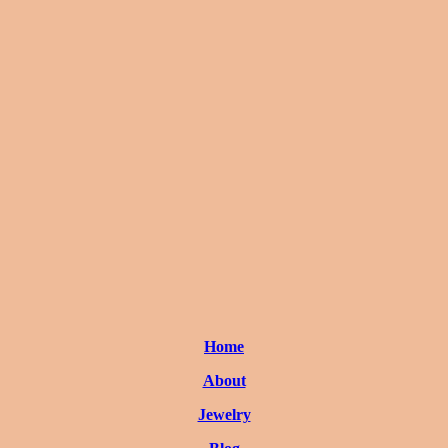
Home
About
Jewelry