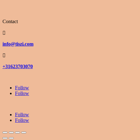
Contact

info@tiszi.com

+31623703070
Follow
Follow
Follow
Follow