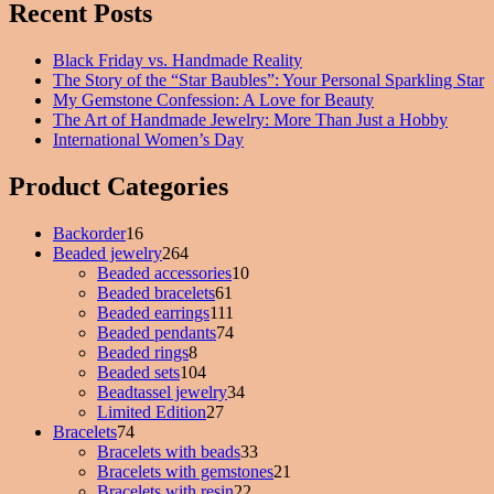
Recent Posts
Black Friday vs. Handmade Reality
The Story of the “Star Baubles”: Your Personal Sparkling Star
My Gemstone Confession: A Love for Beauty
The Art of Handmade Jewelry: More Than Just a Hobby
International Women’s Day
Product Categories
Backorder
16
16
Beaded jewelry
products
264
264
Beaded accessories
products
10
10
Beaded bracelets
61
61
products
Beaded earrings
111
products
111
Beaded pendants
74
products
74
Beaded rings
8
8
products
Beaded sets
104
products
104
Beadtassel jewelry
products
34
34
Limited Edition
27
27
products
Bracelets
74
74
products
Bracelets with beads
products
33
33
Bracelets with gemstones
products
21
21
Bracelets with resin
22
22
products