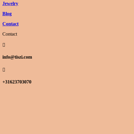
Jewelry
Blog
Contact
Contact

info@tiszi.com

+31623703070