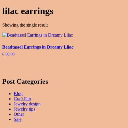
lilac earrings
Showing the single result
Beadtassel Earrings in Dreamy Lilac
€
60,00
Post Categories
Blog
Craft Fair
Jewelry design
Jewelry tips
Other
Sale