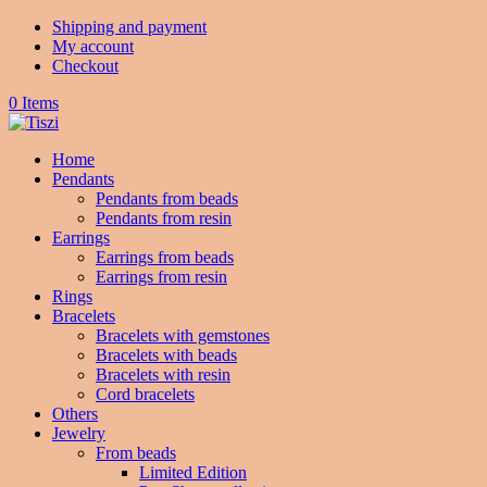
Shipping and payment
My account
Checkout
0 Items
Home
Pendants
Pendants from beads
Pendants from resin
Earrings
Earrings from beads
Earrings from resin
Rings
Bracelets
Bracelets with gemstones
Bracelets with beads
Bracelets with resin
Cord bracelets
Others
Jewelry
From beads
Limited Edition