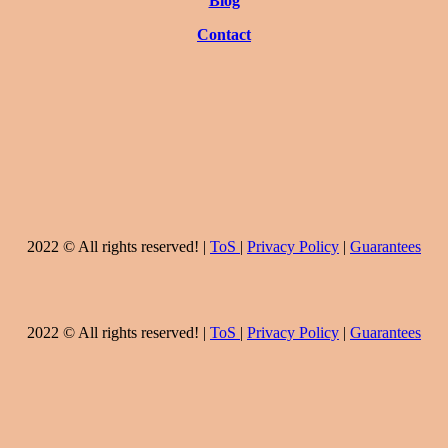
Blog
Contact
2022 © All rights reserved! |
ToS
|
Privacy Policy
|
Guarantees
2022 © All rights reserved! |
ToS
|
Privacy Policy
|
Guarantees