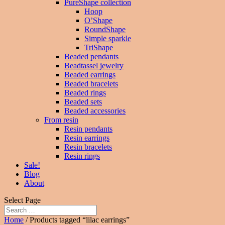
PureShape collection
Hoop
O’Shape
RoundShape
Simple sparkle
TriShape
Beaded pendants
Beadtassel jewelry
Beaded earrings
Beaded bracelets
Beaded rings
Beaded sets
Beaded accessories
From resin
Resin pendants
Resin earrings
Resin bracelets
Resin rings
Sale!
Blog
About
Select Page
Home
/ Products tagged “lilac earrings”