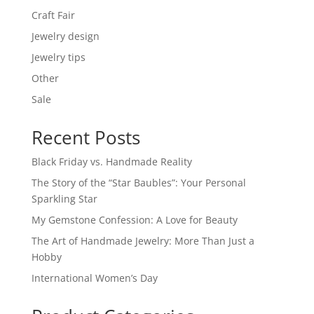
Craft Fair
Jewelry design
Jewelry tips
Other
Sale
Recent Posts
Black Friday vs. Handmade Reality
The Story of the “Star Baubles”: Your Personal
Sparkling Star
My Gemstone Confession: A Love for Beauty
The Art of Handmade Jewelry: More Than Just a
Hobby
International Women’s Day