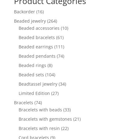
Product Categories
16
Backorder
16
products
264
Beaded jewelry
264
products
10
Beaded accessories
10
products
61
Beaded bracelets
61
products
111
Beaded earrings
111
products
74
Beaded pendants
74
products
8
Beaded rings
8
products
104
Beaded sets
104
products
34
Beadtassel jewelry
34
products
27
Limited Edition
27
products
74
Bracelets
74
products
33
Bracelets with beads
33
products
21
Bracelets with gemstones
21
products
22
Bracelets with resin
22
products
9
Cord bracelets
9