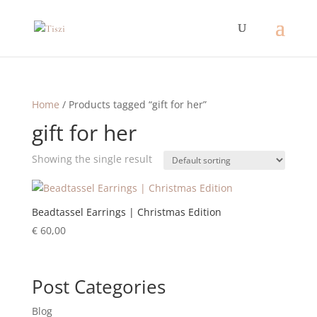
Home
/ Products tagged “gift for her”
gift for her
Showing the single result
Beadtassel Earrings | Christmas Edition
€
60,00
Post Categories
Blog