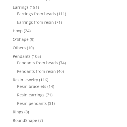
products
181
Earrings
181
products
111
Earrings from beads
111
products
71
Earrings from resin
71
products
24
Hoop
24
products
9
O'Shape
9
products
10
Others
10
products
105
Pendants
105
products
74
Pendants from beads
74
products
40
Pendants from resin
40
products
116
Resin jewelry
116
products
14
Resin bracelets
14
products
71
Resin earrings
71
products
31
Resin pendants
31
products
8
Rings
8
products
7
RoundShape
7
products