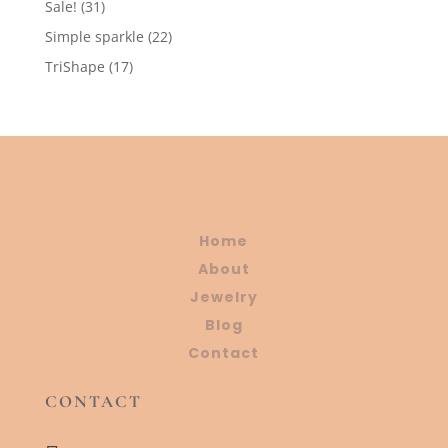
31
Sale!
31
products
22
Simple sparkle
22
products
17
TriShape
17
products
Home
About
Jewelry
Blog
Contact
CONTACT