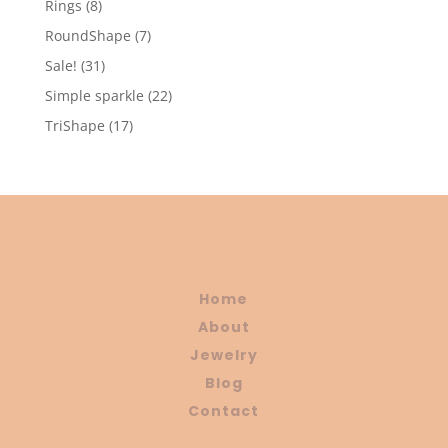
8
Rings
8
products
7
RoundShape
7
products
31
Sale!
31
products
22
Simple sparkle
22
products
17
TriShape
17
products
Home
About
Jewelry
Blog
Contact