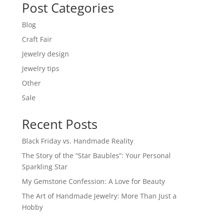
Post Categories
Blog
Craft Fair
Jewelry design
Jewelry tips
Other
Sale
Recent Posts
Black Friday vs. Handmade Reality
The Story of the “Star Baubles”: Your Personal
Sparkling Star
My Gemstone Confession: A Love for Beauty
The Art of Handmade Jewelry: More Than Just a
Hobby