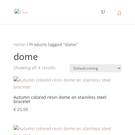
Home
/ Products tagged “dome”
dome
Showing all 4 results
Autumn colored resin dome on stainless steel
bracelet
€
25,00