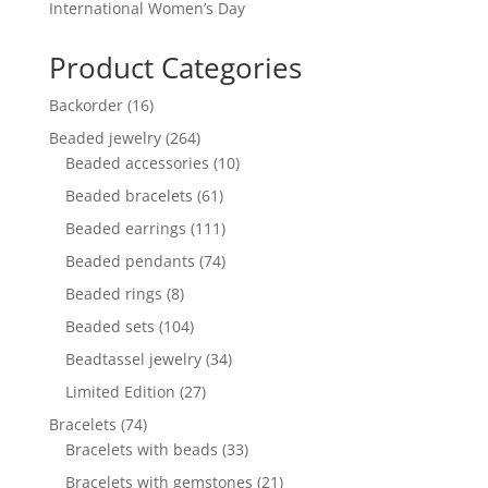
International Women’s Day
Product Categories
16
Backorder
16
products
264
Beaded jewelry
264
products
10
Beaded accessories
10
products
61
Beaded bracelets
61
products
111
Beaded earrings
111
products
74
Beaded pendants
74
products
8
Beaded rings
8
products
104
Beaded sets
104
products
34
Beadtassel jewelry
34
products
27
Limited Edition
27
products
74
Bracelets
74
products
33
Bracelets with beads
33
products
21
Bracelets with gemstones
21