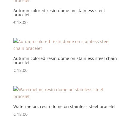
Autumn colored resin dome on stainless steel
bracelet
€
18,00
Autumn colored resin dome on stainless steel chain
bracelet
€
18,00
Watermelon, resin dome on stainless steel bracelet
€
18,00