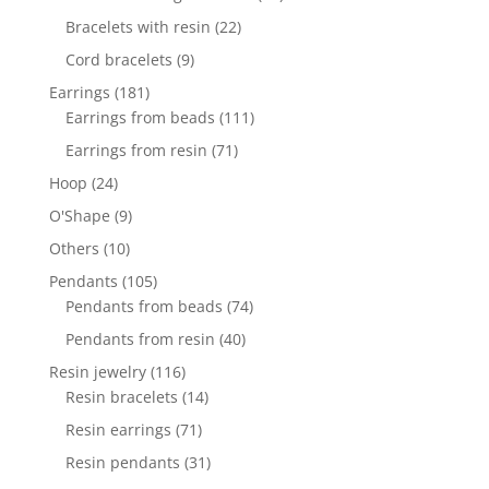
products
22
Bracelets with resin
22
products
9
Cord bracelets
9
products
181
Earrings
181
products
111
Earrings from beads
111
products
71
Earrings from resin
71
products
24
Hoop
24
products
9
O'Shape
9
products
10
Others
10
products
105
Pendants
105
products
74
Pendants from beads
74
products
40
Pendants from resin
40
products
116
Resin jewelry
116
products
14
Resin bracelets
14
products
71
Resin earrings
71
products
31
Resin pendants
31
products