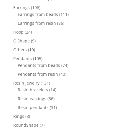
products
196
Earrings
196
products
111
Earrings from beads
111
products
86
Earrings from resin
86
products
24
Hoop
24
products
9
O'Shape
9
products
10
Others
10
products
105
Pendants
105
products
74
Pendants from beads
74
products
40
Pendants from resin
40
products
131
Resin jewelry
131
products
14
Resin bracelets
14
products
86
Resin earrings
86
products
31
Resin pendants
31
products
8
Rings
8
products
7
RoundShape
7
products