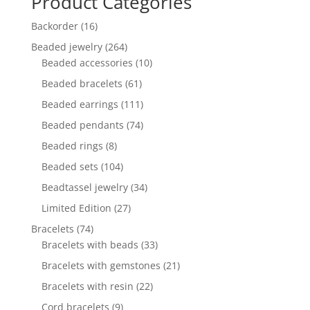
Product Categories
16
Backorder
16
products
264
Beaded jewelry
264
products
10
Beaded accessories
10
products
61
Beaded bracelets
61
products
111
Beaded earrings
111
products
74
Beaded pendants
74
products
8
Beaded rings
8
products
104
Beaded sets
104
products
34
Beadtassel jewelry
34
products
27
Limited Edition
27
products
74
Bracelets
74
products
33
Bracelets with beads
33
products
21
Bracelets with gemstones
21
products
22
Bracelets with resin
22
products
9
Cord bracelets
9