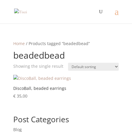
Home
/ Products tagged “beadedbead”
beadedbead
Showing the single result
DiscoBall, beaded earrings
€
35,00
Post Categories
Blog