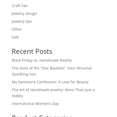
Craft Fair
Jewelry design
Jewelry tips
Other
Sale
Recent Posts
Black Friday vs. Handmade Reality
The Story of the “Star Baubles”: Your Personal
Sparkling Star
My Gemstone Confession: A Love for Beauty
The Art of Handmade Jewelry: More Than Just a
Hobby
International Women’s Day