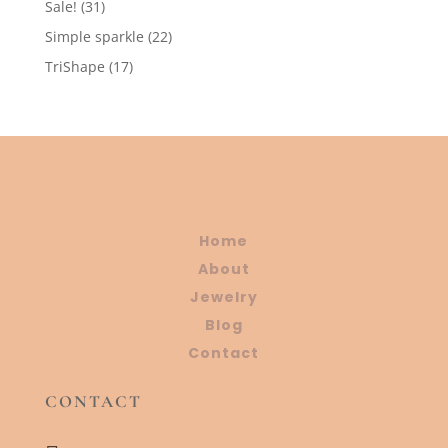
31
Sale!
31
products
22
Simple sparkle
22
products
17
TriShape
17
products
Home
About
Jewelry
Blog
Contact
CONTACT