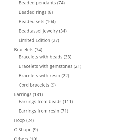
products
74
Beaded pendants
74
products
8
Beaded rings
8
products
104
Beaded sets
104
products
34
Beadtassel jewelry
34
products
27
Limited Edition
27
products
74
Bracelets
74
products
33
Bracelets with beads
33
products
21
Bracelets with gemstones
21
products
22
Bracelets with resin
22
products
9
Cord bracelets
9
products
181
Earrings
181
products
111
Earrings from beads
111
products
71
Earrings from resin
71
products
24
Hoop
24
products
9
O'Shape
9
products
10
Others
10