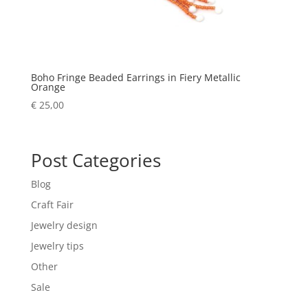
Boho Fringe Beaded Earrings in Fiery Metallic
Orange
€
25,00
Post Categories
Blog
Craft Fair
Jewelry design
Jewelry tips
Other
Sale