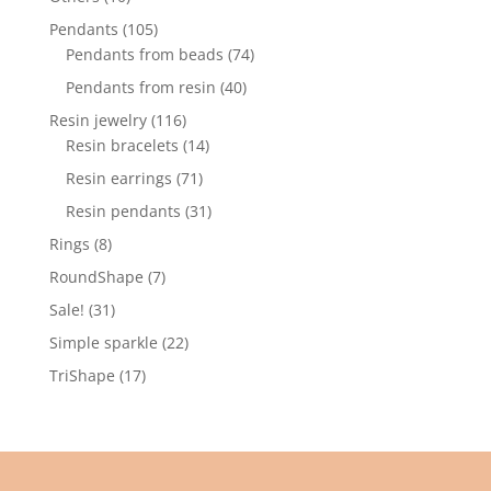
products
105
Pendants
105
products
74
Pendants from beads
74
products
40
Pendants from resin
40
products
116
Resin jewelry
116
products
14
Resin bracelets
14
products
71
Resin earrings
71
products
31
Resin pendants
31
products
8
Rings
8
products
7
RoundShape
7
products
31
Sale!
31
products
22
Simple sparkle
22
products
17
TriShape
17
products