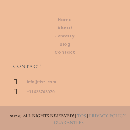
Home
About
Jewelry
Blog
Contact
CONTACT

info@tiszi.com

+31623703070
2022 © ALL RIGHTS RESERVED! |
TOS
|
PRIVACY POLICY
|
GUARANTEES