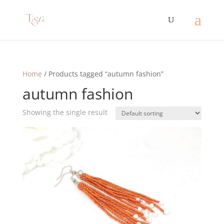
Home
/ Products tagged “autumn fashion”
autumn fashion
Showing the single result