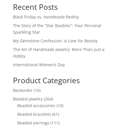
Recent Posts
Black Friday vs. Handmade Reality
The Story of the “Star Baubles”: Your Personal
Sparkling Star
My Gemstone Confession: A Love for Beauty
The Art of Handmade Jewelry: More Than Just a
Hobby
International Women’s Day
Product Categories
16
Backorder
16
products
264
Beaded jewelry
264
products
10
Beaded accessories
10
products
61
Beaded bracelets
61
products
111
Beaded earrings
111