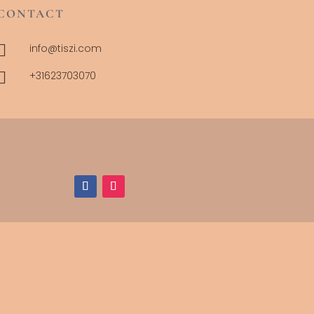
CONTACT

info@tiszi.com

+31623703070