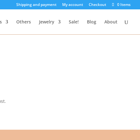
Shipping and payment
My account
Checkout
0 Items
s
Others
Jewelry
Sale!
Blog
About
st.