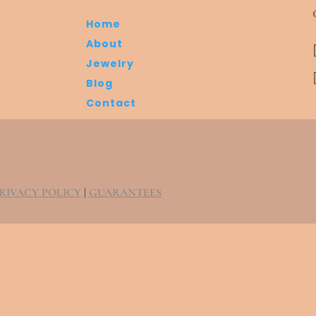
Home
About
Jewelry
Blog
Contact
RIVACY POLICY
|
GUARANTEES