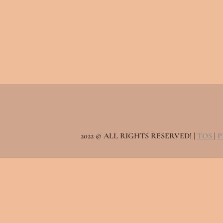
2022 © ALL RIGHTS RESERVED! |
TOS
|
P