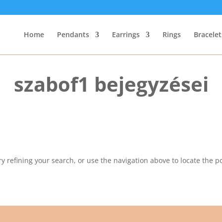
Home
Pendants
Earrings
Rings
Bracelet
szabof1 bejegyzései
 refining your search, or use the navigation above to locate the po